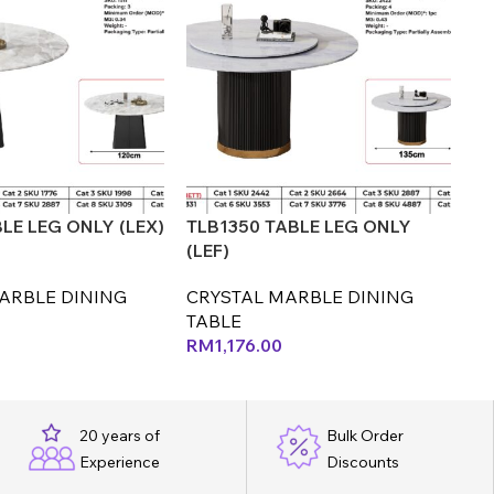
LE LEG ONLY (LEX)
TLB1350 TABLE LEG ONLY
TL
(LEF)
(L
ARBLE DINING
CRYSTAL MARBLE DINING
C
TABLE
T
RM
1,176.00
R
20 years of
Bulk Order
Experience
Discounts