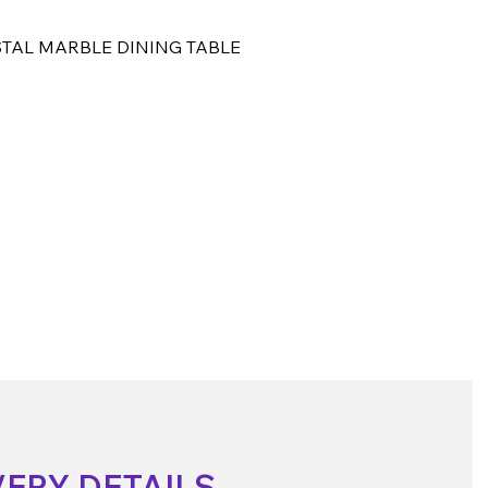
TAL MARBLE DINING TABLE
VERY DETAILS