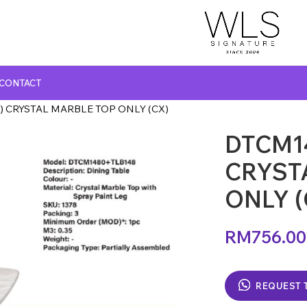
CONTACT
) CRYSTAL MARBLE TOP ONLY (CX)
DTCM1
GLASS TOP DINING TABLE
MARBLE TOP DINING TABLE
CRYST
NATURAL MARBLE TOP DINING TABLE
ONLY (
WOODEN TOP DINING TABLE
RM
756.00
REQUEST 