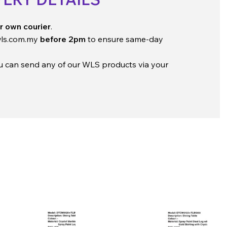
r own courier
.
ls.com.my
before 2pm
to ensure same-day
ou can send any of our WLS products via your