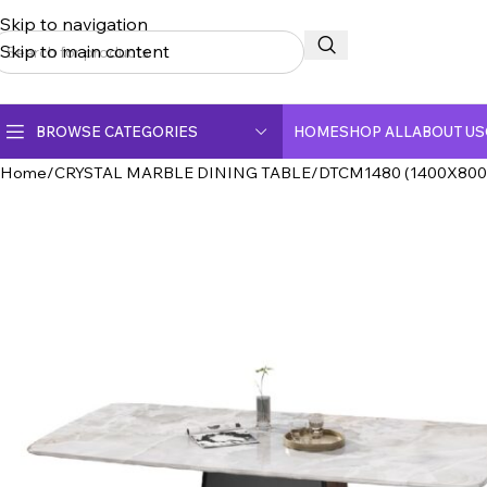
Skip to navigation
Skip to main content
BROWSE CATEGORIES
HOME
SHOP ALL
ABOUT US
Home
CRYSTAL MARBLE DINING TABLE
DTCM1480 (1400X800
CERAMIC TOP DINING TABLE
CRYSTAL MARBLE DINING TABLE
DINING CHAIR
FULLY CERAMIC DINING TABLE
FULLY MARBLE DINING TABLE