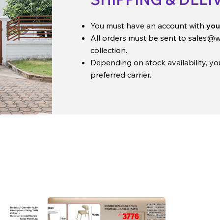
You must have an account with
you
All orders must be sent to
sales@w
collection.
Depending on stock availability, y
preferred carrier.