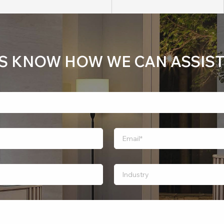
US KNOW HOW WE CAN ASSIST