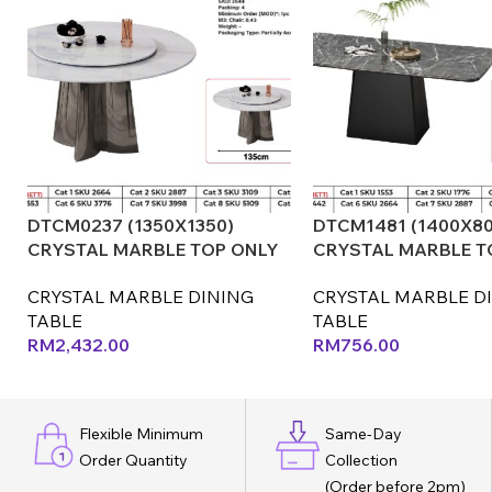
DTCM0237 (1350X1350)
DTCM1481 (1400X80
CRYSTAL MARBLE TOP ONLY
CRYSTAL MARBLE T
(LEX) (CX)
(CX) (LEF)
CRYSTAL MARBLE DINING
CRYSTAL MARBLE D
TABLE
TABLE
RM
2,432.00
RM
756.00
Flexible Minimum
Same-Day
Order Quantity
Collection
(Order before 2pm)