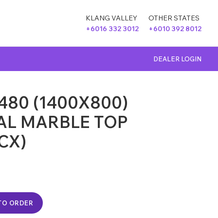
KLANG VALLEY
OTHER STATES
+6016 332 3012
+6010 392 8012
DEALER LOGIN
480 (1400X800)
AL MARBLE TOP
CX)
TO ORDER