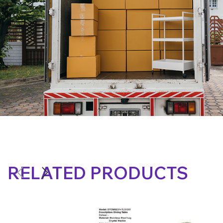
RELATED PRODUCTS