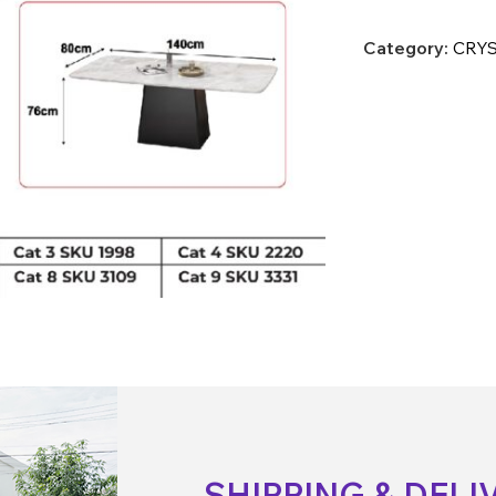
Category:
CRYS
SHIPPING & DELI