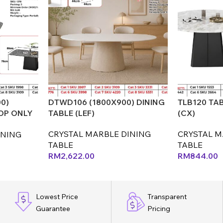
0)
DTWD106 (1800X900) DINING
TLB120 TAB
OP ONLY
TABLE (LEF)
(CX)
CRYSTAL MARBLE DINING
CRYSTAL M
INING
TABLE
TABLE
RM
2,622.00
RM
844.00
Lowest Price
Transparent
Guarantee
Pricing