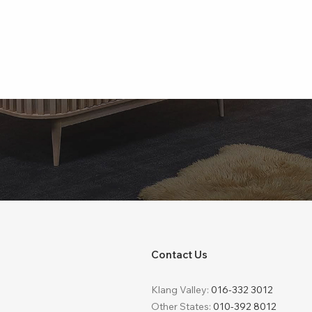
Contact Us
Klang Valley:
016-332 3012
Other States:
010-392 8012