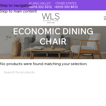
KLANG VALLEY
OTHER STATES
Skip to navigation
+6016 332 3012
+6010 392 8012
Skip to main content
ECONOMIC DINING
CHAIR
Home
ECONOMIC DINING CHAIR
No products were found matching your selection.