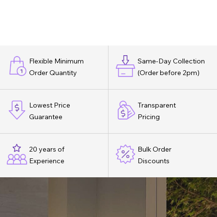
Flexible Minimum
Same-Day Collection
Order Quantity
(Order before 2pm)
Lowest Price
Transparent
Guarantee
Pricing
20 years of
Bulk Order
Experience
Discounts