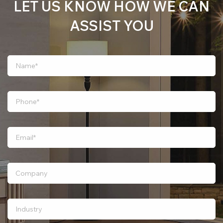
LET US KNOW HOW WE CAN
ASSIST YOU