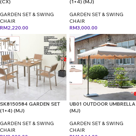
(CX)
(1+4) (MJ)
GARDEN SET & SWING
GARDEN SET & SWING
CHAIR
CHAIR
RM
2,220.00
RM
3,000.00
SK8150584 GARDEN SET
UB01 OUTDOOR UMBRELLA
(1+4) (MJ)
(MJ)
GARDEN SET & SWING
GARDEN SET & SWING
CHAIR
CHAIR