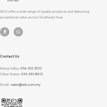
WLS offer a wide range of quality products and delivering
exceptional value across Southeast Asia.
Contact Us
Klang Valley:
016-332 3012
Other States:
010-392 8012
Email:
sales@wls.com.my