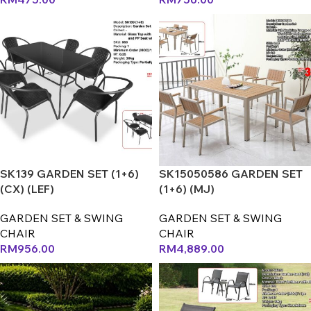
SK139 GARDEN SET (1+6)
SK15050586 GARDEN SET
(CX) (LEF)
(1+6) (MJ)
GARDEN SET & SWING
GARDEN SET & SWING
CHAIR
CHAIR
RM
956.00
RM
4,889.00