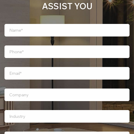
ASSIST YOU