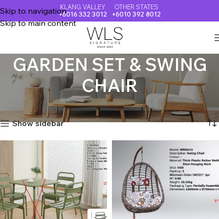
KLANG VALLEY
OTHER STATES
Skip to navigation
+6016 332 3012
+6010 392 8012
Skip to main content
GARDEN SET & SWING
CHAIR
Home
GARDEN SET & SWING CHAIR
Showing all 16 results
Show sidebar