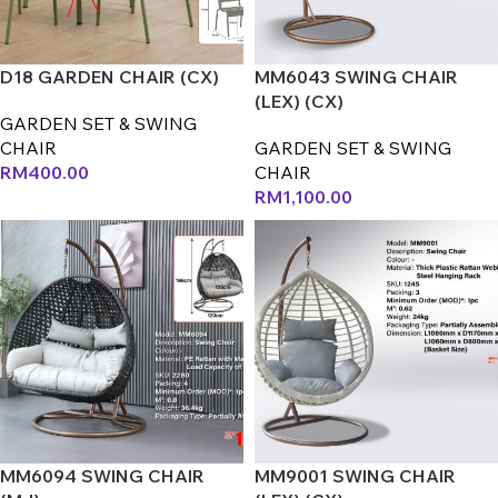
D18 GARDEN CHAIR (CX)
MM6043 SWING CHAIR
(LEX) (CX)
GARDEN SET & SWING
CHAIR
GARDEN SET & SWING
RM
400.00
CHAIR
RM
1,100.00
MM6094 SWING CHAIR
MM9001 SWING CHAIR