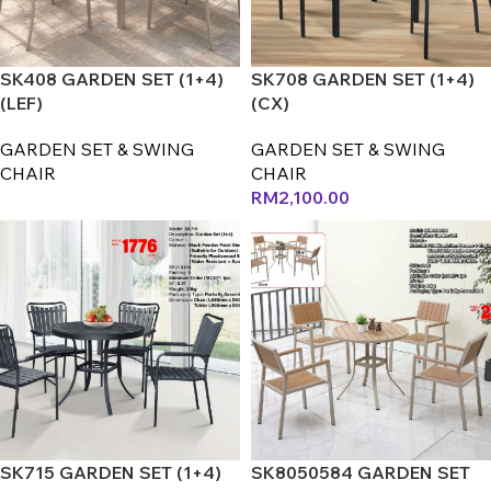
SK408 GARDEN SET (1+4)
SK708 GARDEN SET (1+4)
(LEF)
(CX)
GARDEN SET & SWING
GARDEN SET & SWING
CHAIR
CHAIR
RM
2,100.00
SK715 GARDEN SET (1+4)
SK8050584 GARDEN SET