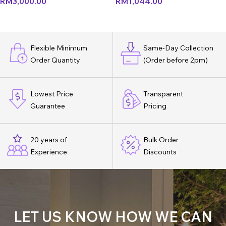
RM
3,000.00
RM
1,044.00
Flexible Minimum
Same-Day Collection
Order Quantity
(Order before 2pm)
Lowest Price
Transparent
Guarantee
Pricing
20 years of
Bulk Order
Experience
Discounts
LET US KNOW HOW WE CAN