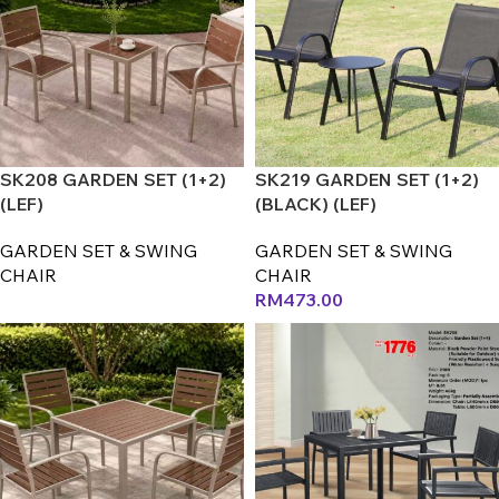
SK208 GARDEN SET (1+2)
SK219 GARDEN SET (1+2)
(LEF)
(BLACK) (LEF)
GARDEN SET & SWING
GARDEN SET & SWING
CHAIR
CHAIR
RM
473.00