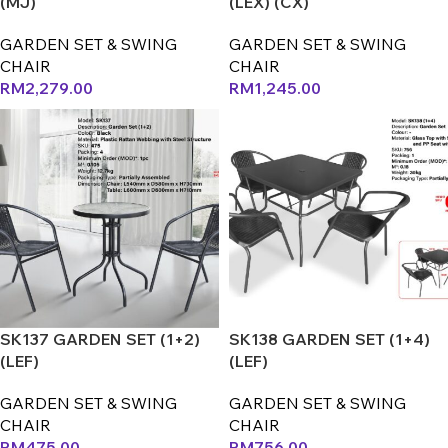
(MJ)
(LEX) (CX)
GARDEN SET & SWING
GARDEN SET & SWING
CHAIR
CHAIR
RM
2,279.00
RM
1,245.00
SK137 GARDEN SET (1+2)
SK138 GARDEN SET (1+4)
(LEF)
(LEF)
GARDEN SET & SWING
GARDEN SET & SWING
CHAIR
CHAIR
RM
475.00
RM
756.00