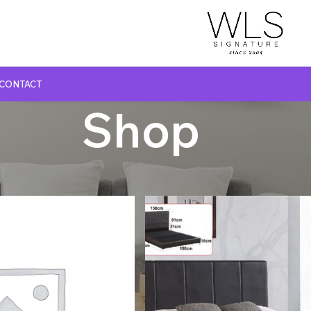
CONTACT
Shop
GLASS TOP DINING TABLE
MARBLE TOP DINING TABLE
NATURAL MARBLE TOP DINING TABLE
WOODEN TOP DINING TABLE