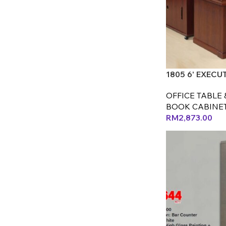
1805 6' EXECU
OFFICE TABLE 
BOOK CABINE
RM
2,873.00