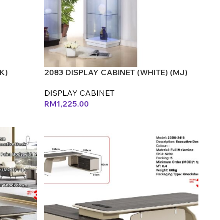
K)
2083 DISPLAY CABINET (WHITE) (MJ)
DISPLAY CABINET
RM
1,225.00