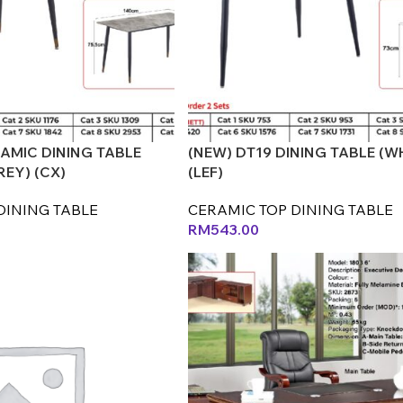
RAMIC DINING TABLE
(NEW) DT19 DINING TABLE (W
REY) (CX)
(LEF)
DINING TABLE
CERAMIC TOP DINING TABLE
RM
543.00