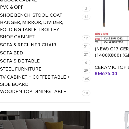
PVC & OPP
2
SHOE BENCH, STOOL, COAT
42
HANGER, MIRROR, DIVIDER,
FOLDING TABLE, TROLLEY
SHOE CABINET
17
SOFA & RECLINER CHAIR
51
(NEW) C17 CE
SOFA BED
27
(1400X800) (G
SOFA SIDE TABLE
6
CERAMIC TOP 
STEEL FURNITURE
29
RM
676.00
TV CABINET + COFFEE TABLE +
160
SIDE BOARD
WOODEN TOP DINING TABLE
10