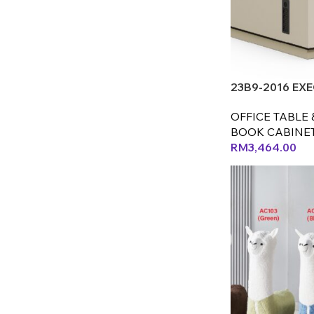
23B9-2016 EXE
OFFICE TABLE 
BOOK CABINE
RM
3,464.00