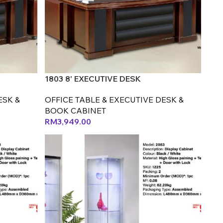
1803 8' EXECUTIVE DESK
ESK &
OFFICE TABLE & EXECUTIVE DESK &
BOOK CABINET
RM
3,949.00