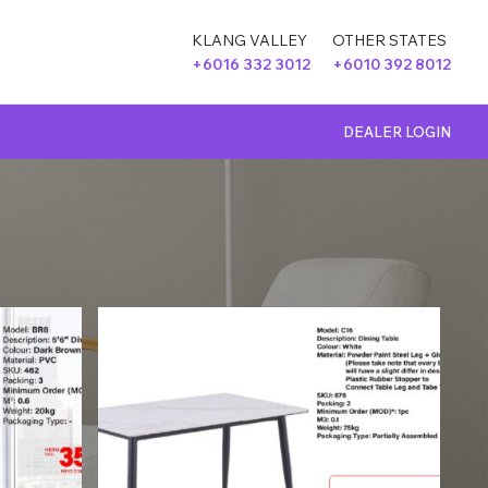
KLANG VALLEY
OTHER STATES
+6016 332 3012
+6010 392 8012
DEALER LOGIN