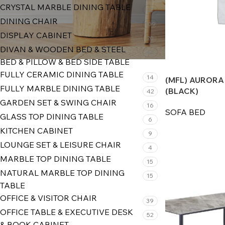
CRYSTAL MARBLE DINING TABLE
22
DINING CHAIR
109
DISPLAY CABINET
20
DIVAN & WOODEN BED & STEEL
44
BED & PILLOW & BED SIDE TABLE
FULLY CERAMIC DINING TABLE
14
(MFL) AURORA
FULLY MARBLE DINING TABLE
(BLACK)
42
GARDEN SET & SWING CHAIR
16
SOFA BED
GLASS TOP DINING TABLE
6
KITCHEN CABINET
9
LOUNGE SET & LEISURE CHAIR
4
MARBLE TOP DINING TABLE
15
NATURAL MARBLE TOP DINING
15
TABLE
OFFICE & VISITOR CHAIR
39
OFFICE TABLE & EXECUTIVE DESK
52
& BOOK CABINET