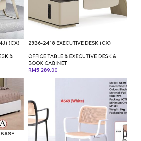
MJ) (CX)
23B6-2418 EXECUTIVE DESK (CX)
ESK &
OFFICE TABLE & EXECUTIVE DESK &
BOOK CABINET
RM
5,289.00
 BASE