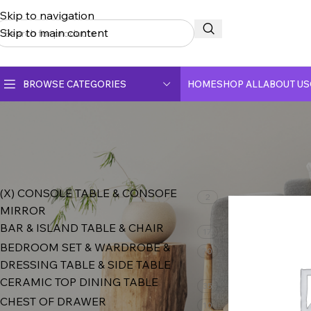
Skip to navigation
Skip to main content
BROWSE CATEGORIES
HOME
SHOP ALL
ABOUT US
CERAMIC TOP DINING TABLE
CRYSTAL MARBLE DINING TABLE
PRODUCT CATEGORIES
Home
Shop
DINING CHAIR
(X) CONSOLE TABLE & CONSOFE
2
MIRROR
FULLY CERAMIC DINING TABLE
BAR & ISLAND TABLE & CHAIR
17
FULLY MARBLE DINING TABLE
BEDROOM SET & WARDROBE &
70
DRESSING TABLE & SIDE TABLE
CERAMIC TOP DINING TABLE
35
CHEST OF DRAWER
10