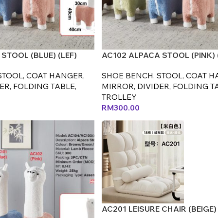
STOOL (BLUE) (LEF)
AC102 ALPACA STOOL (PINK) 
STOOL, COAT HANGER,
SHOE BENCH, STOOL, COAT H
ER, FOLDING TABLE,
MIRROR, DIVIDER, FOLDING T
TROLLEY
RM
300.00
AC201 LEISURE CHAIR (BEIGE) 