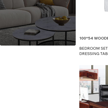
100*54 WOODE
BEDROOM SET
Reach out to discuss your
DRESSING TABL
furniture needs
CONTACT US