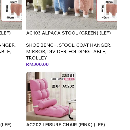
(LEF)
AC103 ALPACA STOOL (GREEN) (LEF)
ANGER,
SHOE BENCH, STOOL, COAT HANGER,
ABLE,
MIRROR, DIVIDER, FOLDING TABLE,
TROLLEY
RM
300.00
(LEF)
AC202 LEISURE CHAIR (PINK) (LEF)