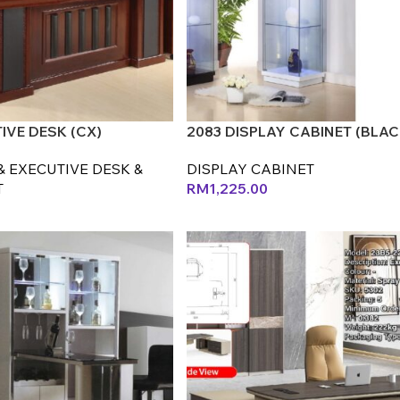
TIVE DESK (CX)
2083 DISPLAY CABINET (BLAC
& EXECUTIVE DESK &
DISPLAY CABINET
T
RM
1,225.00