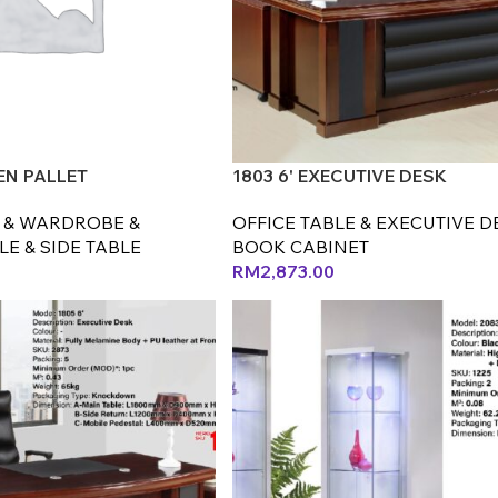
N PALLET
1803 6' EXECUTIVE DESK
 & WARDROBE &
OFFICE TABLE & EXECUTIVE D
E & SIDE TABLE
BOOK CABINET
RM
2,873.00