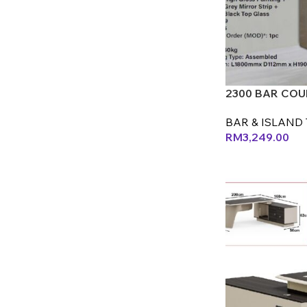
2300 BAR COUN
BAR & ISLAND 
RM
3,249.00