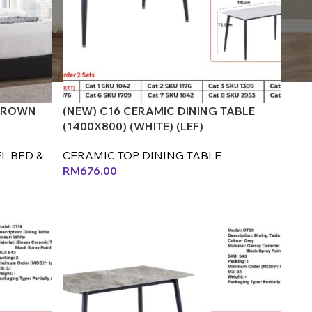
 BROWN
(NEW) C16 CERAMIC DINING TABLE
(1400X800) (WHITE) (LEF)
L BED &
CERAMIC TOP DINING TABLE
RM
676.00