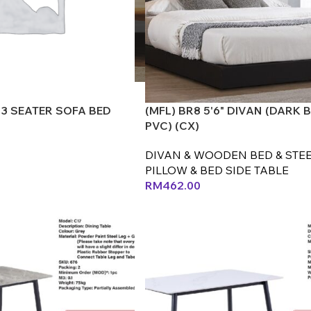
 3 SEATER SOFA BED
(MFL) BR8 5'6" DIVAN (DARK
PVC) (CX)
DIVAN & WOODEN BED & STEE
PILLOW & BED SIDE TABLE
RM
462.00