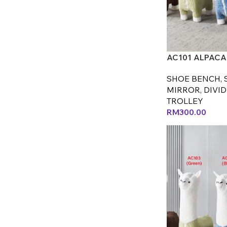
AC101 ALPACA 
SHOE BENCH, 
MIRROR, DIVID
TROLLEY
RM
300.00