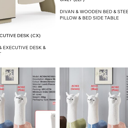
DIVAN & WOODEN BED & STEE
PILLOW & BED SIDE TABLE
CUTIVE DESK (CX)
& EXECUTIVE DESK &
T