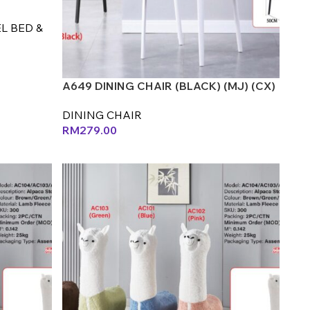
L BED &
A649 DINING CHAIR (BLACK) (MJ) (CX)
DINING CHAIR
RM
279.00