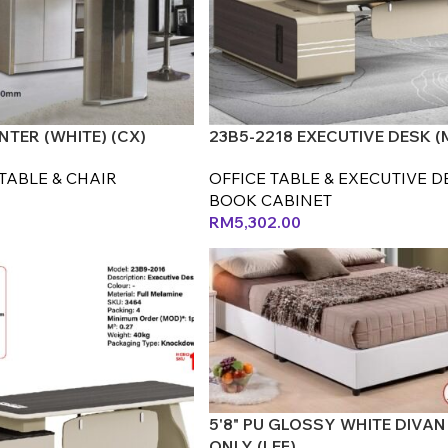
TER (WHITE) (CX)
23B5-2218 EXECUTIVE DESK (
TABLE & CHAIR
OFFICE TABLE & EXECUTIVE D
BOOK CABINET
RM
5,302.00
5'8" PU GLOSSY WHITE DIVAN
ONLY (LEF)