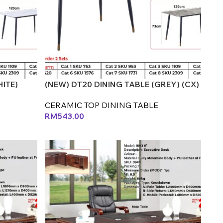
HITE)
(NEW) DT20 DINING TABLE (GREY) (CX)
CERAMIC TOP DINING TABLE
RM
543.00