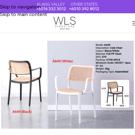
KLANG VALLEY
OTHER STATES
Skip to navigation
+6016 332 3012
+6010 392 8012
Skip to main content
Home
DINING CHAIR