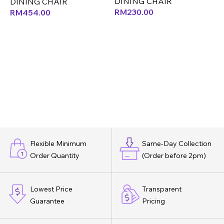
DINING CHAIR
D
DINING CHAIR
RM
230.00
RM
454.00
Flexible Minimum
Same-Day Collection
Order Quantity
(Order before 2pm)
Lowest Price
Transparent
Guarantee
Pricing