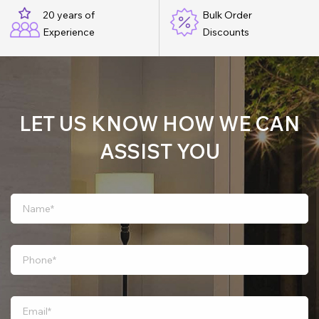
20 years of
Bulk Order
Experience
Discounts
LET US KNOW HOW WE CAN
ASSIST YOU