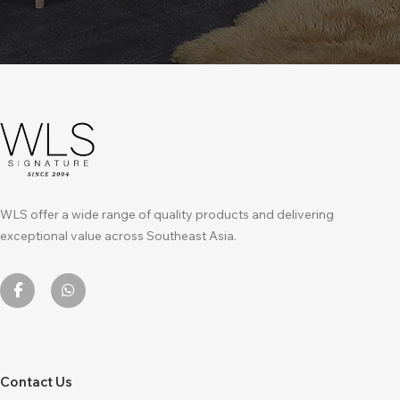
WLS offer a wide range of quality products and delivering
exceptional value across Southeast Asia.
Contact Us