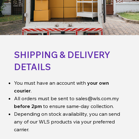
SHIPPING & DELIVERY
DETAILS
You must have an account with
your own
courier
.
All orders must be sent to
sales@wls.com.my
before 2pm
to ensure same-day collection.
Depending on stock availability, you can send
any of our WLS products via your preferred
carrier.