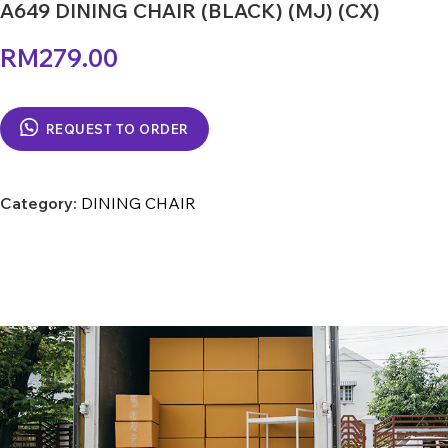
A649 DINING CHAIR (BLACK) (MJ) (CX)
RM
279.00
REQUEST TO ORDER
Category:
DINING CHAIR