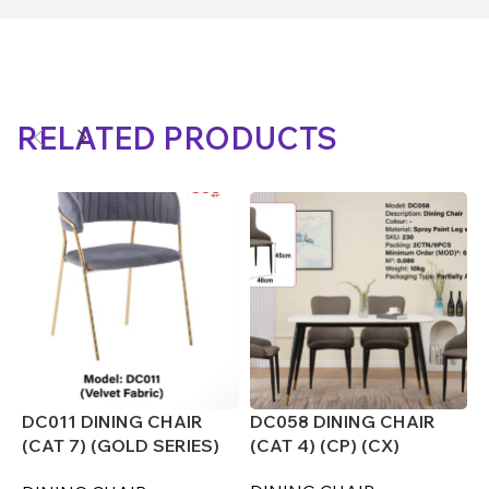
RELATED PRODUCTS
DC011 DINING CHAIR
DC058 DINING CHAIR
D
(CAT 7) (GOLD SERIES)
(CAT 4) (CP) (CX)
(
(CX)