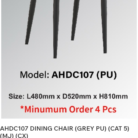
AHDC107 DINING CHAIR (GREY PU) (CAT 5)
(MJ) (CX)