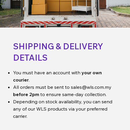
SHIPPING & DELIVERY
DETAILS
You must have an account with
your own
courier
.
All orders must be sent to
sales@wls.com.my
before 2pm
to ensure same-day collection.
Depending on stock availability, you can send
any of our WLS products via your preferred
carrier.