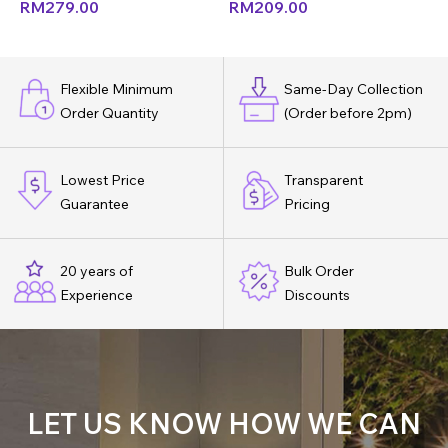
RM
279.00
RM
209.00
Flexible Minimum
Same-Day Collection
Order Quantity
(Order before 2pm)
Lowest Price
Transparent
Guarantee
Pricing
20 years of
Bulk Order
Experience
Discounts
LET US KNOW HOW WE CAN