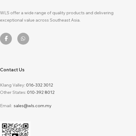
WLS offer a wide range of quality products and delivering
exceptional value across Southeast Asia.
Contact Us
Klang Valley:
016-332 3012
Other States:
010-392 8012
Email:
sales@wls.com.my