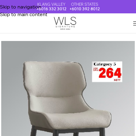
KLANG VALLEY
OTHER STATES
Skip to navigation
+6016 332 3012
+6010 392 8012
Skip to main content
Home
DINING CHAIR