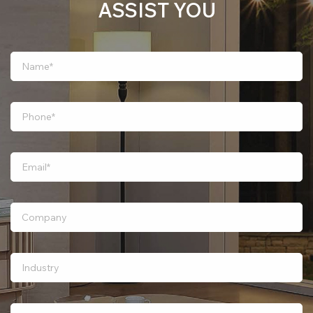
ASSIST YOU