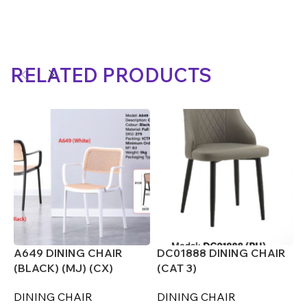
RELATED PRODUCTS
A649 DINING CHAIR
DC01888 DINING CHAIR
D
(BLACK) (MJ) (CX)
(CAT 3)
(
DINING CHAIR
DINING CHAIR
D