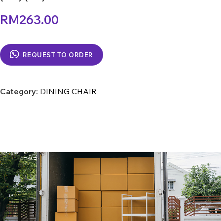
RM
263.00
REQUEST TO ORDER
Category:
DINING CHAIR