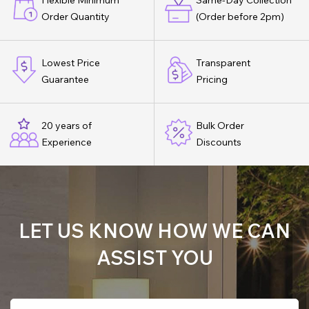
Flexible Minimum
Same-Day Collection
Order Quantity
(Order before 2pm)
Lowest Price
Transparent
Guarantee
Pricing
20 years of
Bulk Order
Experience
Discounts
LET US KNOW HOW WE CAN
ASSIST YOU