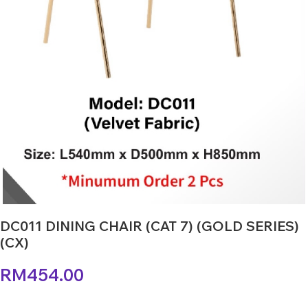
DC011 DINING CHAIR (CAT 7) (GOLD SERIES)
(CX)
RM
454.00