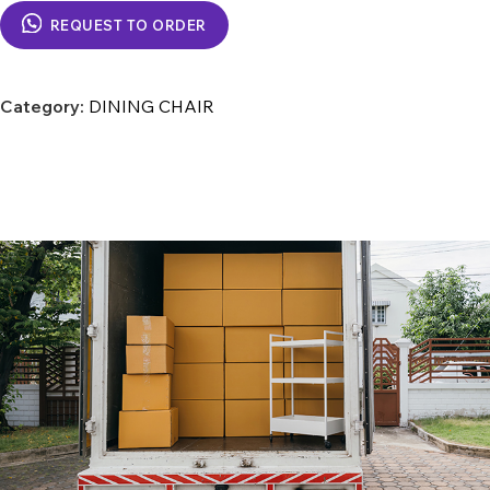
REQUEST TO ORDER
Category:
DINING CHAIR