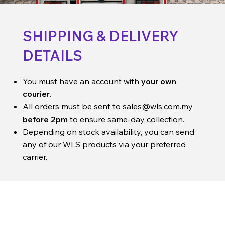
SHIPPING & DELIVERY
DETAILS
You must have an account with
your own
courier
.
All orders must be sent to
sales@wls.com.my
before 2pm
to ensure same-day collection.
Depending on stock availability, you can send
any of our WLS products via your preferred
carrier.