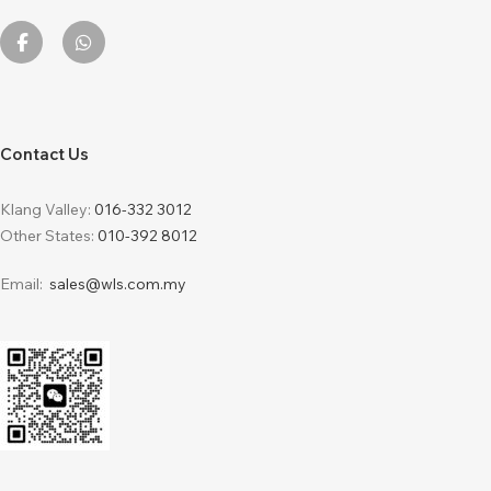
Contact Us
Klang Valley:
016-332 3012
Other States:
010-392 8012
Email:
sales@wls.com.my