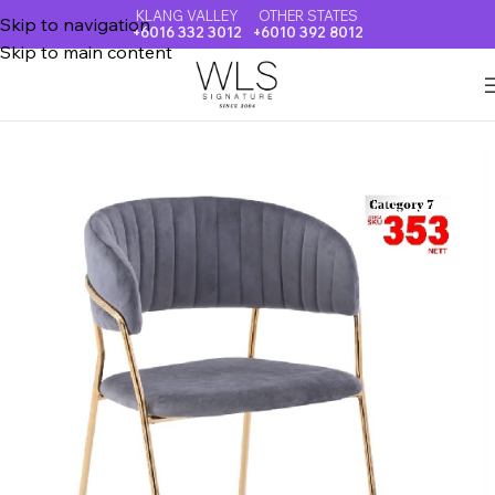
KLANG VALLEY
OTHER STATES
Skip to navigation
+6016 332 3012
+6010 392 8012
Skip to main content
Home
DINING CHAIR