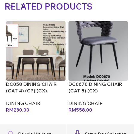
RELATED PRODUCTS
DC058 DINING CHAIR
DC0670 DINING CHAIR
D
(CAT 4) (CP) (CX)
(CAT 8) (CX)
(
(
DINING CHAIR
DINING CHAIR
D
RM
230.00
RM
558.00