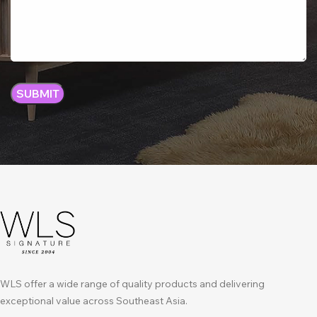
WLS offer a wide range of quality products and delivering
exceptional value across Southeast Asia.