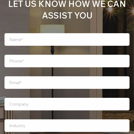
LET US KNOW HOW WE CAN
ASSIST YOU