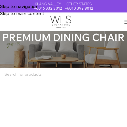
KLANG VALLEY
OTHER STATES
Skip to navigation
+6016 332 3012
+6010 392 8012
Skip to main content
PREMIUM DINING CHAIR
Home
PREMIUM DINING CHAIR
No products were found matching your selection.