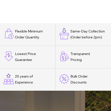
Flexible Minimum
Same-Day Collection
Order Quantity
(Order before 2pm)
Lowest Price
Transparent
Guarantee
Pricing
20 years of
Bulk Order
Experience
Discounts