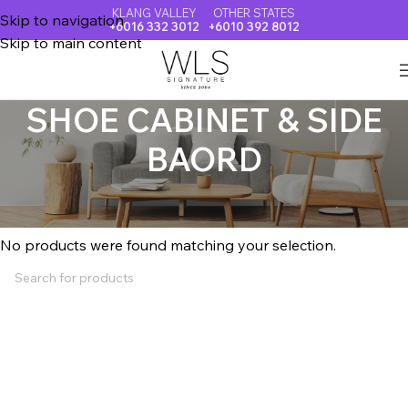
KLANG VALLEY
OTHER STATES
Skip to navigation
+6016 332 3012
+6010 392 8012
Skip to main content
SHOE CABINET & SIDE
BAORD
Home
SHOE CABINET & SIDE BAORD
No products were found matching your selection.