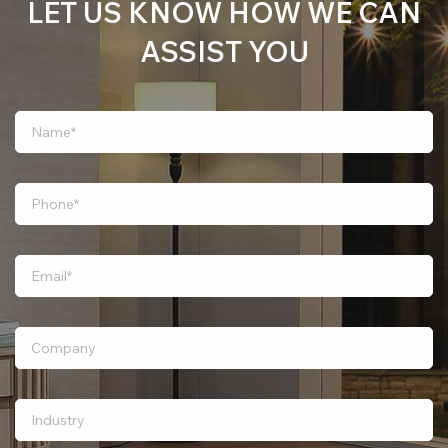
LET US KNOW HOW WE CAN
ASSIST YOU