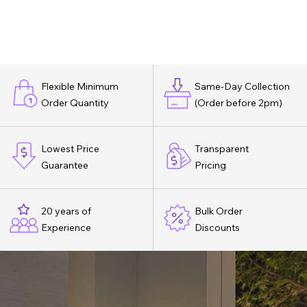
Flexible Minimum
Same-Day Collection
Order Quantity
(Order before 2pm)
Lowest Price
Transparent
Guarantee
Pricing
20 years of
Bulk Order
Experience
Discounts