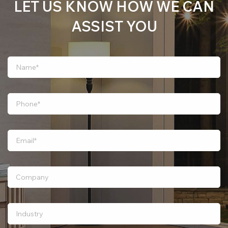
LET US KNOW HOW WE CAN
ASSIST YOU