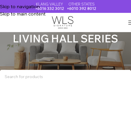
KLANG VALLEY
OTHER STATES
Skip to navigation
+6016 332 3012
+6010 392 8012
Skip to main content
LIVING HALL SERIES
Home
LIVING HALL SERIES
No products were found matching your selection.