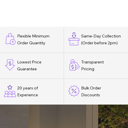
Flexible Minimum
Same-Day Collection
Order Quantity
(Order before 2pm)
Lowest Price
Transparent
Guarantee
Pricing
20 years of
Bulk Order
Experience
Discounts