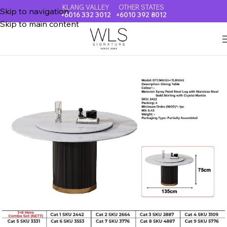
KLANG VALLEY
OTHER STATES
Skip to navigation
+6016 332 3012
+6010 392 8012
Skip to main content
Home
CRYSTAL MARBLE DINING TABLE