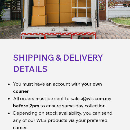
SHIPPING & DELIVERY
DETAILS
You must have an account with
your own
courier
.
All orders must be sent to
sales@wls.com.my
before 2pm
to ensure same-day collection.
Depending on stock availability, you can send
any of our WLS products via your preferred
carrier.