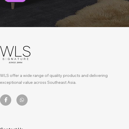
WLS offer a wide range of quality products and delivering
exceptional value across Southeast Asia.