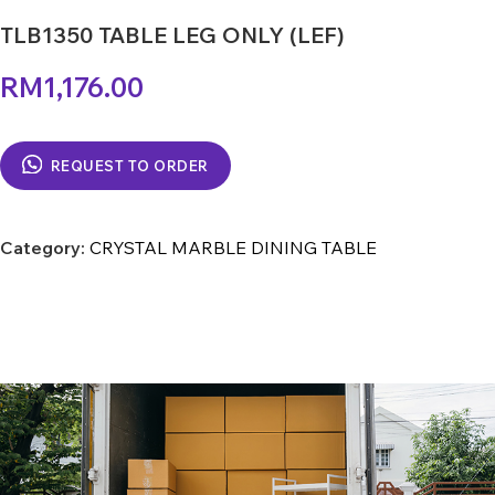
TLB1350 TABLE LEG ONLY (LEF)
RM
1,176.00
REQUEST TO ORDER
Category:
CRYSTAL MARBLE DINING TABLE