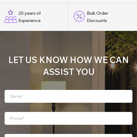
20 years of
Bulk Order
Experience
Discounts
LET US KNOW HOW WE CAN
ASSIST YOU