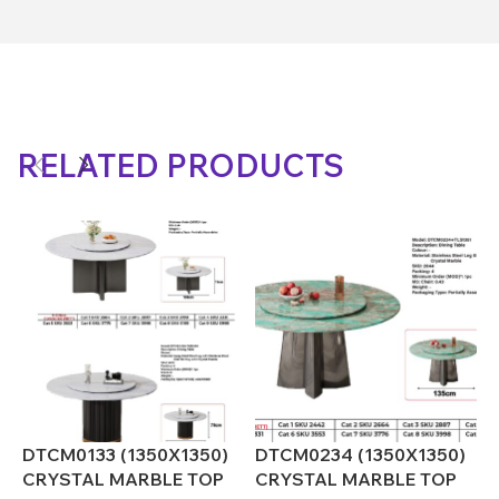
RELATED PRODUCTS
DTCM0133 (1350X1350)
DTCM0234 (1350X1350)
D
CRYSTAL MARBLE TOP
CRYSTAL MARBLE TOP