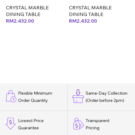
ONLY (LEF)
ONLY (CX) (OK)
O
CRYSTAL MARBLE
CRYSTAL MARBLE
DINING TABLE
DINING TABLE
D
RM
2,432.00
RM
2,432.00
Flexible Minimum
Same-Day Collection
Order Quantity
(Order before 2pm)
Lowest Price
Transparent
Guarantee
Pricing