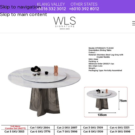
KLANG VALLEY
OTHER STATES
Skip to navigation
+6016 332 3012
+6010 392 8012
Skip to main content
Home
CRYSTAL MARBLE DINING TABLE