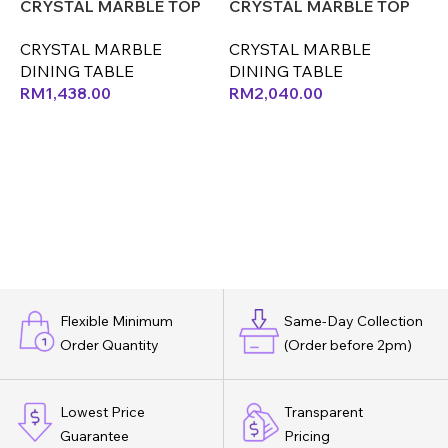
CRYSTAL MARBLE TOP
CRYSTAL MARBLE TOP
ONLY (LEF)
ONLY (LEX) (CX)
O
CRYSTAL MARBLE
CRYSTAL MARBLE
DINING TABLE
DINING TABLE
D
RM
1,438.00
RM
2,040.00
Flexible Minimum
Same-Day Collection
Order Quantity
(Order before 2pm)
Lowest Price
Transparent
Guarantee
Pricing