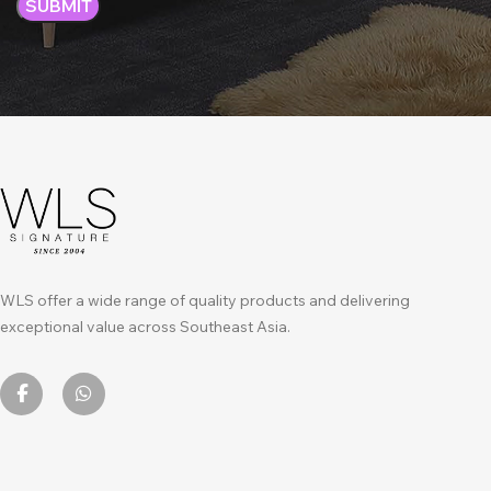
WLS offer a wide range of quality products and delivering
exceptional value across Southeast Asia.