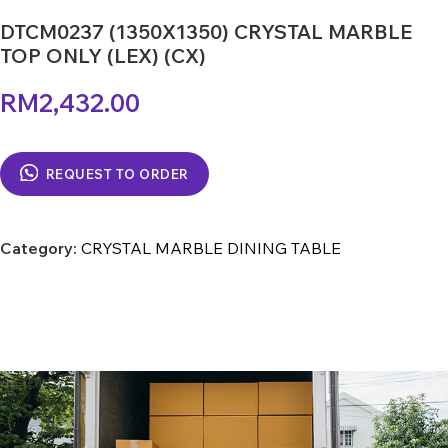
DTCM0237 (1350X1350) CRYSTAL MARBLE
TOP ONLY (LEX) (CX)
RM
2,432.00
REQUEST TO ORDER
Category:
CRYSTAL MARBLE DINING TABLE