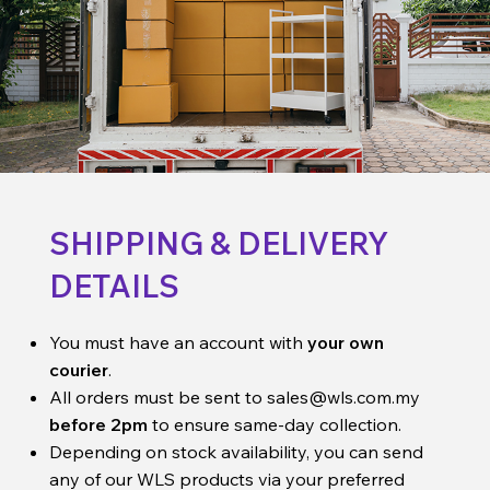
SHIPPING & DELIVERY
DETAILS
You must have an account with
your own
courier
.
All orders must be sent to
sales@wls.com.my
before 2pm
to ensure same-day collection.
Depending on stock availability, you can send
any of our WLS products via your preferred