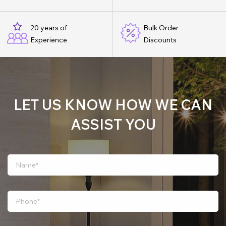
20 years of
Bulk Order
Experience
Discounts
LET US KNOW HOW WE CAN
ASSIST YOU