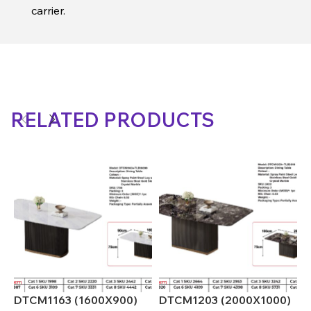
carrier.
RELATED PRODUCTS
DTCM1163 (1600X900)
DTCM1203 (2000X1000)
D