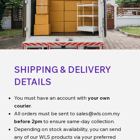
SHIPPING & DELIVERY
DETAILS
You must have an account with
your own
courier
.
All orders must be sent to
sales@wls.com.my
before 2pm
to ensure same-day collection.
Depending on stock availability, you can send
any of our WLS products via your preferred