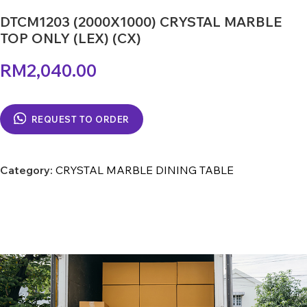
DTCM1203 (2000X1000) CRYSTAL MARBLE
TOP ONLY (LEX) (CX)
RM
2,040.00
REQUEST TO ORDER
Category:
CRYSTAL MARBLE DINING TABLE