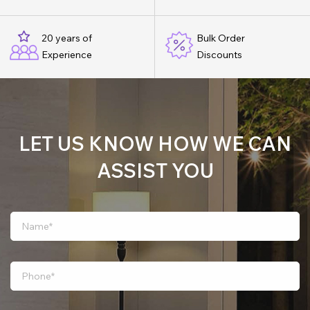
20 years of
Bulk Order
Experience
Discounts
LET US KNOW HOW WE CAN
ASSIST YOU