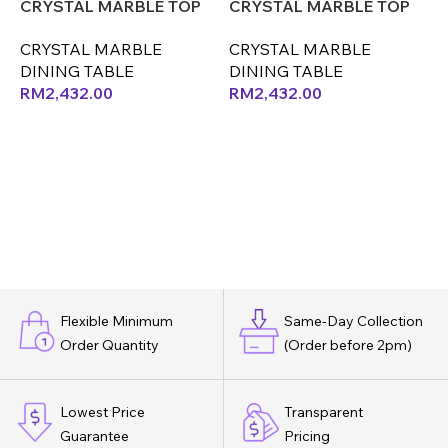
CRYSTAL MARBLE TOP
CRYSTAL MARBLE TOP
ONLY (CX) (OK)
ONLY (LEX) (CX)
O
CRYSTAL MARBLE
CRYSTAL MARBLE
DINING TABLE
DINING TABLE
D
RM
2,432.00
RM
2,432.00
Flexible Minimum
Same-Day Collection
Order Quantity
(Order before 2pm)
Lowest Price
Transparent
Guarantee
Pricing