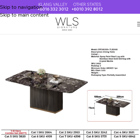
KLANG VALLEY
OTHER STATES
Skip to navigation
+6016 332 3012
+6010 392 8012
Skip to main content
Home
CRYSTAL MARBLE DINING TABLE