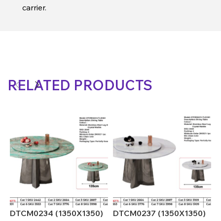
carrier.
RELATED PRODUCTS
DTCM0234 (1350X1350)
DTCM0237 (1350X1350)
D