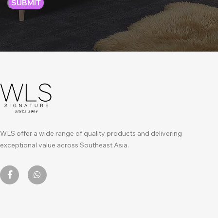
WLS offer a wide range of quality products and delivering
exceptional value across Southeast Asia.