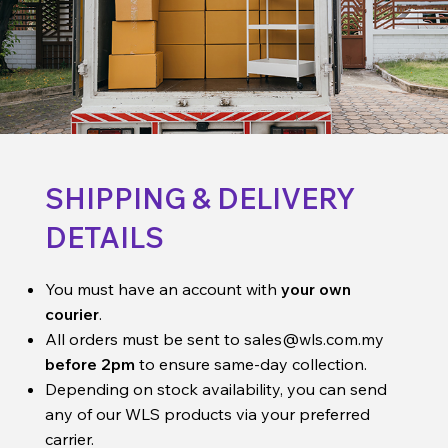
SHIPPING & DELIVERY
DETAILS
You must have an account with
your own
courier
.
All orders must be sent to
sales@wls.com.my
before 2pm
to ensure same-day collection.
Depending on stock availability, you can send
any of our WLS products via your preferred
carrier.