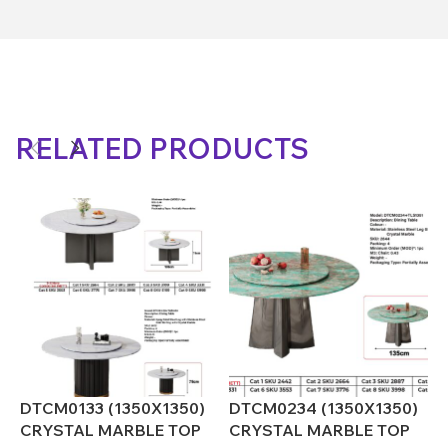
RELATED PRODUCTS
DTCM0133 (1350X1350)
DTCM0234 (1350X1350)
D
CRYSTAL MARBLE TOP
CRYSTAL MARBLE TOP