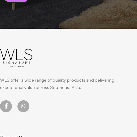
WLS offer a wide range of quality products and delivering
exceptional value across Southeast Asia.