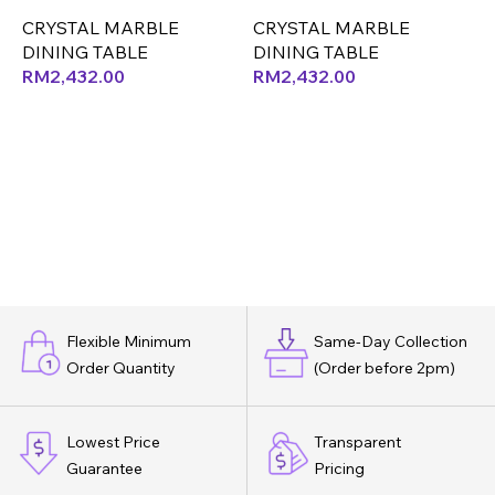
ONLY (LEF)
ONLY (CX) (OK)
O
CRYSTAL MARBLE
CRYSTAL MARBLE
DINING TABLE
DINING TABLE
D
RM
2,432.00
RM
2,432.00
Flexible Minimum
Same-Day Collection
Order Quantity
(Order before 2pm)
Lowest Price
Transparent
Guarantee
Pricing