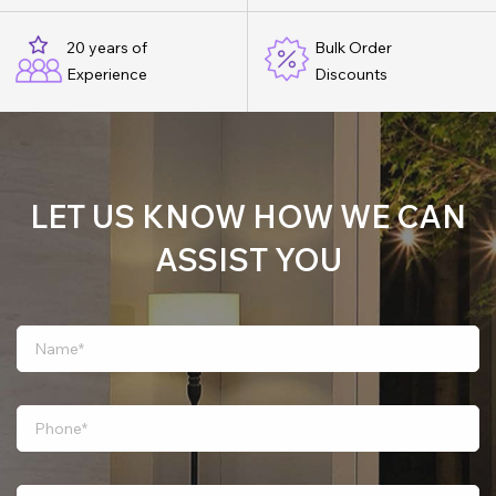
20 years of
Bulk Order
Experience
Discounts
LET US KNOW HOW WE CAN
ASSIST YOU