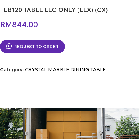
TLB120 TABLE LEG ONLY (LEX) (CX)
RM
844.00
REQUEST TO ORDER
Category:
CRYSTAL MARBLE DINING TABLE