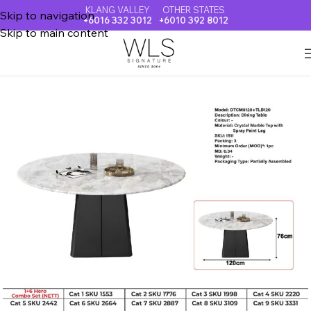
KLANG VALLEY
OTHER STATES
Skip to navigation
+6016 332 3012
+6010 392 8012
Skip to main content
Home
CRYSTAL MARBLE DINING TABLE