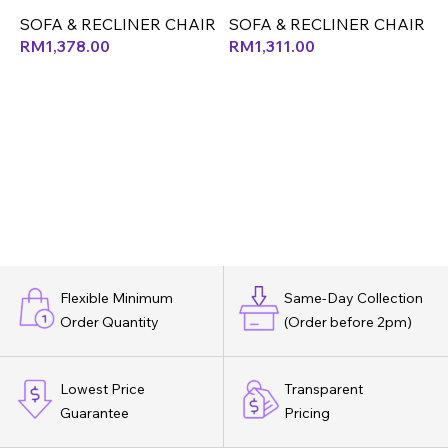
CLEAN FABRIC) (LEF)
(CX)
S
SOFA & RECLINER CHAIR
SOFA & RECLINER CHAIR
RM
1,378.00
RM
1,311.00
Flexible Minimum
Same-Day Collection
Order Quantity
(Order before 2pm)
Lowest Price
Transparent
Guarantee
Pricing