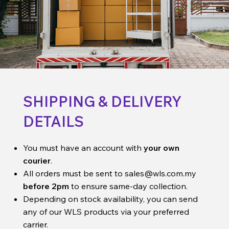
SHIPPING & DELIVERY
DETAILS
You must have an account with
your own
courier
.
All orders must be sent to
sales@wls.com.my
before 2pm
to ensure same-day collection.
Depending on stock availability, you can send
any of our WLS products via your preferred
carrier.