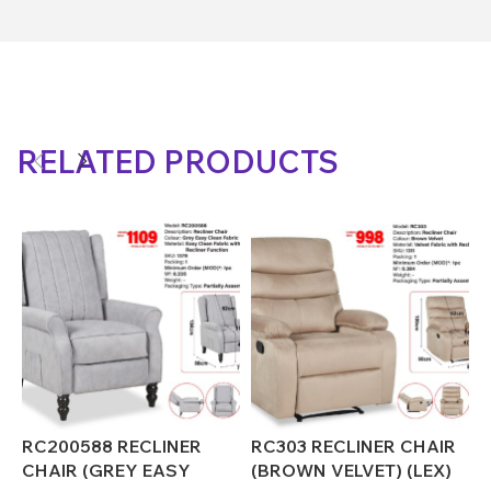
RELATED PRODUCTS
RC200588 RECLINER
RC303 RECLINER CHAIR
R
CHAIR (GREY EASY
(BROWN VELVET) (LEX)
(