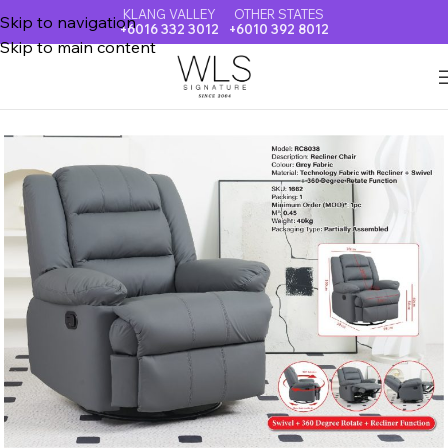
KLANG VALLEY
OTHER STATES
Skip to navigation
+6016 332 3012
+6010 392 8012
Skip to main content
Home
SOFA & RECLINER CHAIR