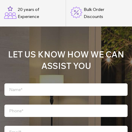
20 years of
Bulk Order
Experience
Discounts
LET US KNOW HOW WE CAN
ASSIST YOU