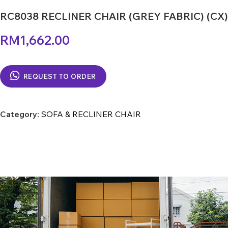
RC8038 RECLINER CHAIR (GREY FABRIC) (CX)
RM
1,662.00
REQUEST TO ORDER
Category:
SOFA & RECLINER CHAIR