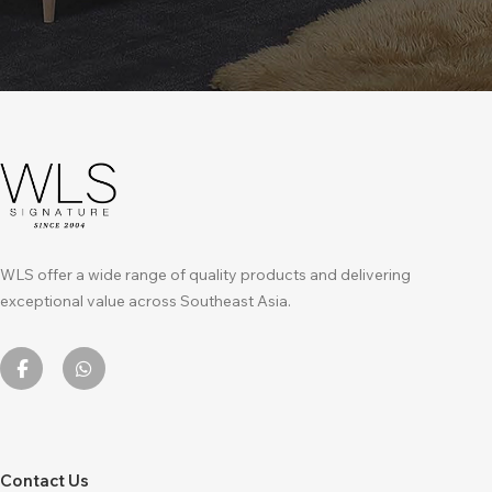
WLS offer a wide range of quality products and delivering
exceptional value across Southeast Asia.
Contact Us