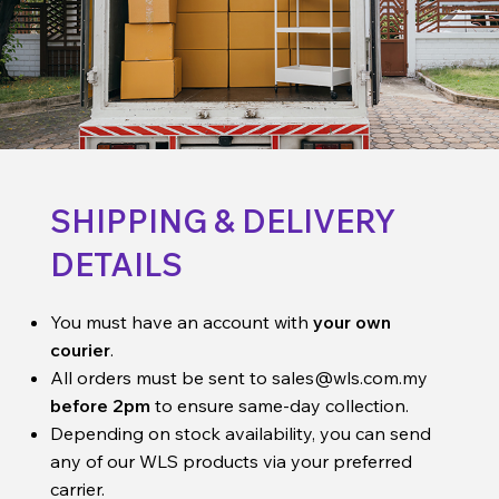
SHIPPING & DELIVERY
DETAILS
You must have an account with
your own
courier
.
All orders must be sent to
sales@wls.com.my
before 2pm
to ensure same-day collection.
Depending on stock availability, you can send
any of our WLS products via your preferred
carrier.