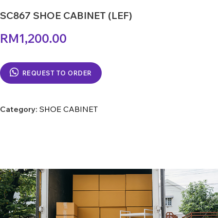
SC867 SHOE CABINET (LEF)
RM
1,200.00
REQUEST TO ORDER
Category:
SHOE CABINET