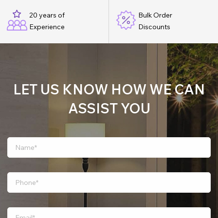
20 years of
Bulk Order
Experience
Discounts
LET US KNOW HOW WE CAN
ASSIST YOU