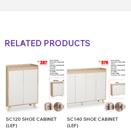
RELATED PRODUCTS
SC120 SHOE CABINET
SC140 SHOE CABINET
S
(LEF)
(LEF)
(