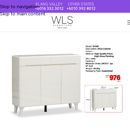
KLANG VALLEY
OTHER STATES
Skip to navigation
+6016 332 3012
+6010 392 8012
Skip to main content
Home
SHOE CABINET