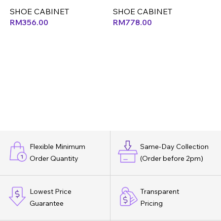
SHOE CABINET
SHOE CABINET
S
RM
356.00
RM
778.00
Flexible Minimum
Same-Day Collection
Order Quantity
(Order before 2pm)
Lowest Price
Transparent
Guarantee
Pricing