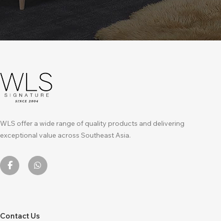
WLS offer a wide range of quality products and delivering
exceptional value across Southeast Asia.
Contact Us