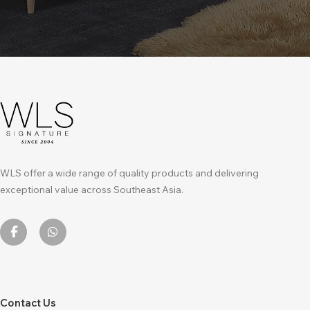
WLS offer a wide range of quality products and delivering
exceptional value across Southeast Asia.
Contact Us