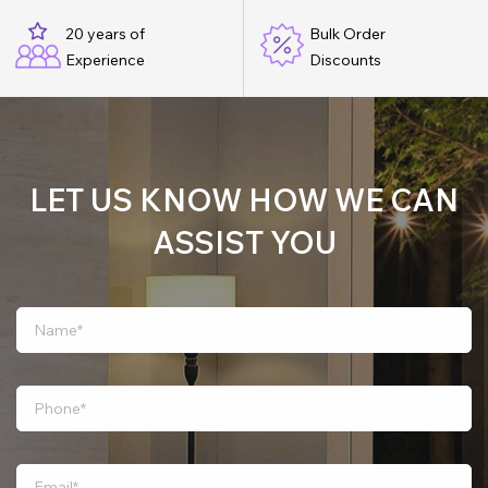
20 years of
Bulk Order
Experience
Discounts
LET US KNOW HOW WE CAN
ASSIST YOU