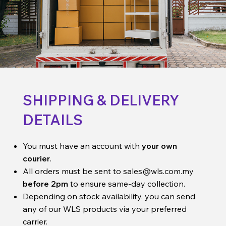
SHIPPING & DELIVERY
DETAILS
You must have an account with
your own
courier
.
All orders must be sent to
sales@wls.com.my
before 2pm
to ensure same-day collection.
Depending on stock availability, you can send
any of our WLS products via your preferred
carrier.