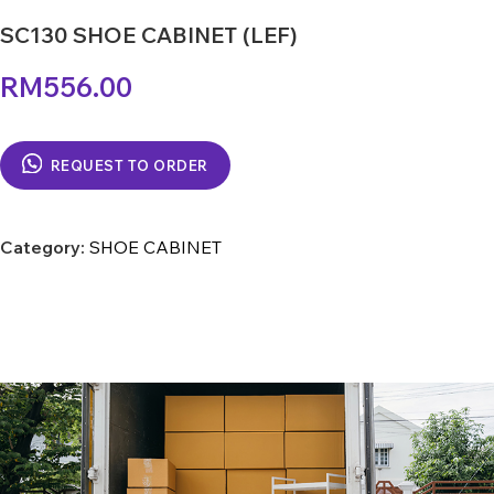
SC130 SHOE CABINET (LEF)
RM
556.00
REQUEST TO ORDER
Category:
SHOE CABINET