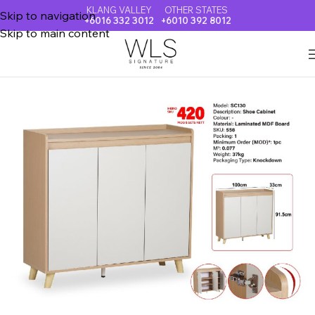
KLANG VALLEY
OTHER STATES
Skip to navigation
+6016 332 3012
+6010 392 8012
Skip to main content
Home
SHOE CABINET