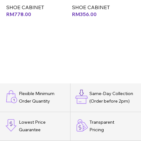
SHOE CABINET
SHOE CABINET
S
RM
778.00
RM
356.00
Flexible Minimum
Same-Day Collection
Order Quantity
(Order before 2pm)
Lowest Price
Transparent
Guarantee
Pricing