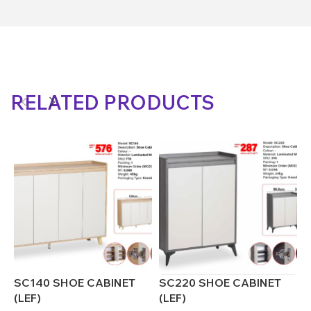
RELATED PRODUCTS
SC140 SHOE CABINET
SC220 SHOE CABINET
S
(LEF)
(LEF)
(