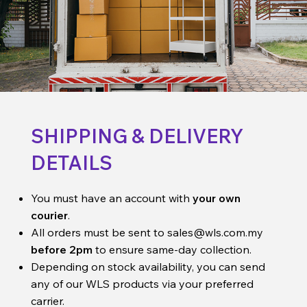
SHIPPING & DELIVERY
DETAILS
You must have an account with
your own
courier
.
All orders must be sent to
sales@wls.com.my
before 2pm
to ensure same-day collection.
Depending on stock availability, you can send
any of our WLS products via your preferred
carrier.