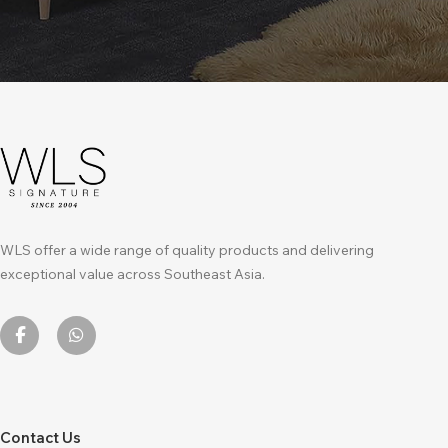
WLS offer a wide range of quality products and delivering
exceptional value across Southeast Asia.
Contact Us