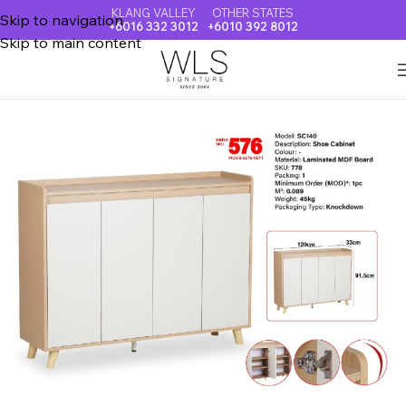
KLANG VALLEY
OTHER STATES
Skip to navigation
+6016 332 3012
+6010 392 8012
Skip to main content
Home
SHOE CABINET