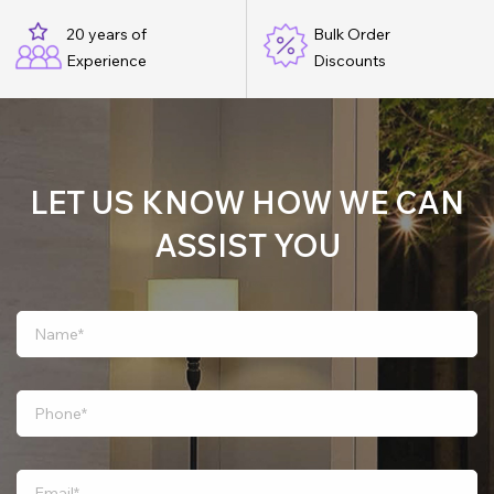
20 years of
Bulk Order
Experience
Discounts
LET US KNOW HOW WE CAN
ASSIST YOU