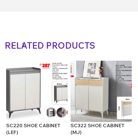
RELATED PRODUCTS
SC220 SHOE CABINET
SC322 SHOE CABINET
S
(LEF)
(MJ)
(