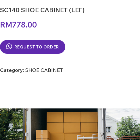
SC140 SHOE CABINET (LEF)
RM
778.00
REQUEST TO ORDER
Category:
SHOE CABINET