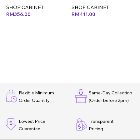
SHOE CABINET
SHOE CABINET
S
RM
356.00
RM
411.00
Flexible Minimum
Same-Day Collection
Order Quantity
(Order before 2pm)
Lowest Price
Transparent
Guarantee
Pricing