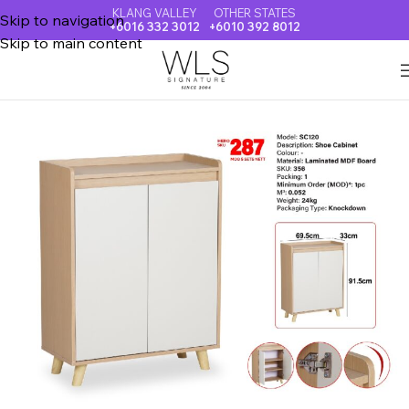
KLANG VALLEY
OTHER STATES
Skip to navigation
+6016 332 3012
+6010 392 8012
Skip to main content
Home
SHOE CABINET