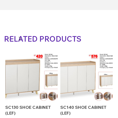
RELATED PRODUCTS
SC130 SHOE CABINET
SC140 SHOE CABINET
S
(LEF)
(LEF)
(