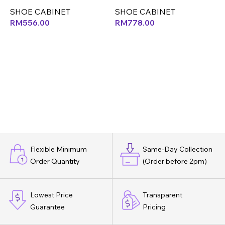
SHOE CABINET
SHOE CABINET
S
RM
556.00
RM
778.00
Flexible Minimum
Same-Day Collection
Order Quantity
(Order before 2pm)
Lowest Price
Transparent
Guarantee
Pricing