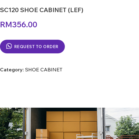
SC120 SHOE CABINET (LEF)
RM
356.00
REQUEST TO ORDER
Category:
SHOE CABINET