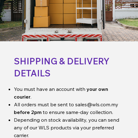
SHIPPING & DELIVERY
DETAILS
You must have an account with
your own
courier
.
All orders must be sent to
sales@wls.com.my
before 2pm
to ensure same-day collection.
Depending on stock availability, you can send
any of our WLS products via your preferred
carrier.