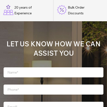
20 years of
Bulk Order
Experience
Discounts
LET US KNOW HOW WE CAN
ASSIST YOU