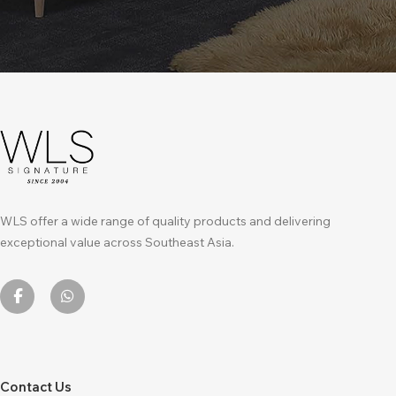
WLS offer a wide range of quality products and delivering
exceptional value across Southeast Asia.
Contact Us