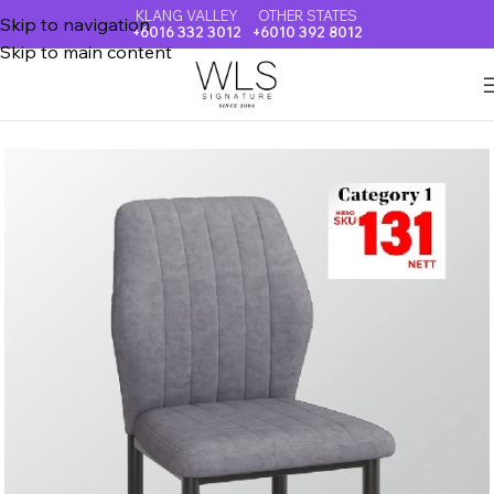
KLANG VALLEY
OTHER STATES
Skip to navigation
+6016 332 3012
+6010 392 8012
Skip to main content
Home
DINING CHAIR