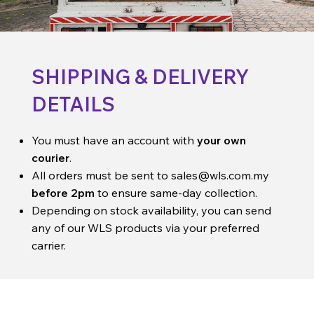
SHIPPING & DELIVERY
DETAILS
You must have an account with
your own
courier
.
All orders must be sent to
sales@wls.com.my
before 2pm
to ensure same-day collection.
Depending on stock availability, you can send
any of our WLS products via your preferred
carrier.