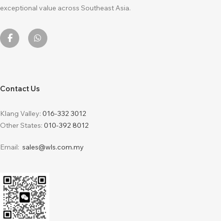
exceptional value across Southeast Asia.
Contact Us
Klang Valley:
016-332 3012
Other States:
010-392 8012
Email:
sales@wls.com.my