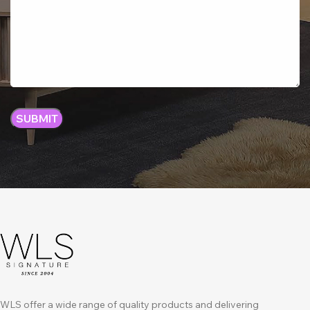
WLS offer a wide range of quality products and delivering