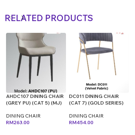
RELATED PRODUCTS
AHDC107 DINING CHAIR
DC011 DINING CHAIR
D
(GREY PU) (CAT 5) (MJ)
(CAT 7) (GOLD SERIES)
(
(CX)
(CX)
D
DINING CHAIR
DINING CHAIR
RM
263.00
RM
454.00