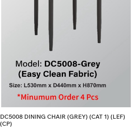
DC5008 DINING CHAIR (GREY) (CAT 1) (LEF)
(CP)