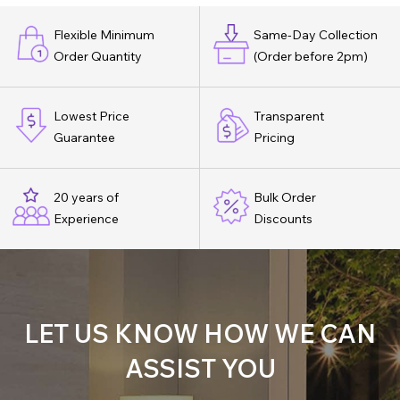
Flexible Minimum
Same-Day Collection
Order Quantity
(Order before 2pm)
Lowest Price
Transparent
Guarantee
Pricing
20 years of
Bulk Order
Experience
Discounts
LET US KNOW HOW WE CAN
ASSIST YOU