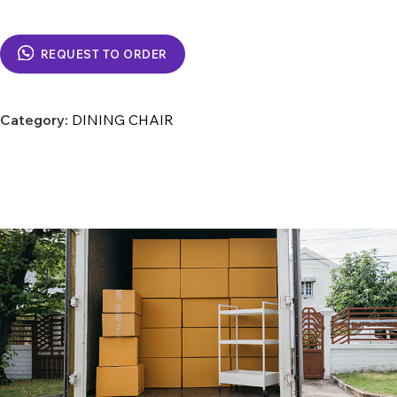
REQUEST TO ORDER
Category:
DINING CHAIR