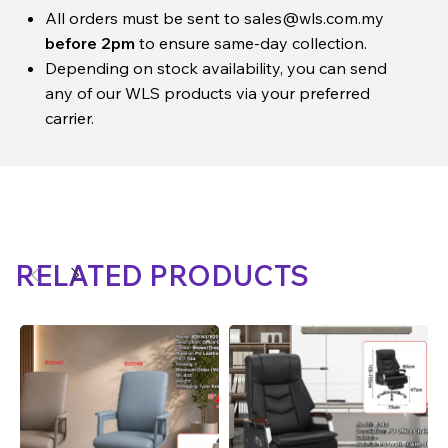
All orders must be sent to
sales@wls.com.my
before 2pm
to ensure same-day collection.
Depending on stock availability, you can send
any of our WLS products via your preferred
carrier.
RELATED PRODUCTS