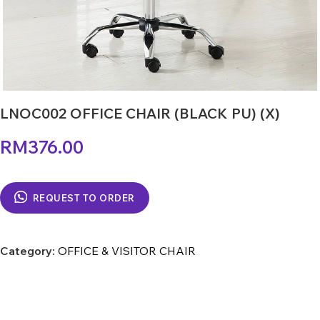
LNOC002 OFFICE CHAIR (BLACK PU) (X)
RM
376.00
REQUEST TO ORDER
Category:
OFFICE & VISITOR CHAIR