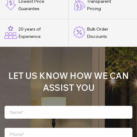
Lowest Price
Transparent
Guarantee
Pricing
20 years of
Bulk Order
Experience
Discounts
LET US KNOW HOW WE CAN
ASSIST YOU