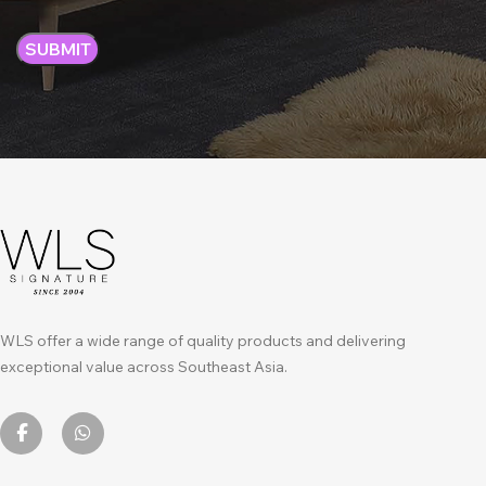
WLS offer a wide range of quality products and delivering
exceptional value across Southeast Asia.