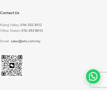
Contact Us
Klang Valley:
016-332 3012
Other States:
010-392 8012
Email:
sales@wls.com.my
2024 © WLS Furnishing Sdn Bhd 201701034216 (1248387-H) . Powered by
IdeaBatch
WebDesign