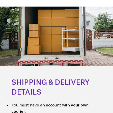
SHIPPING & DELIVERY
DETAILS
You must have an account with
your own
courier
.