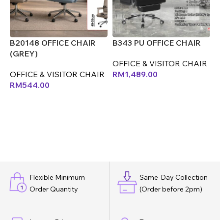
B20148 OFFICE CHAIR
B343 PU OFFICE CHAIR
B
(GREY)
(
OFFICE & VISITOR CHAIR
OFFICE & VISITOR CHAIR
RM
1,489.00
O
RM
544.00
Flexible Minimum
Same-Day Collection
Order Quantity
(Order before 2pm)