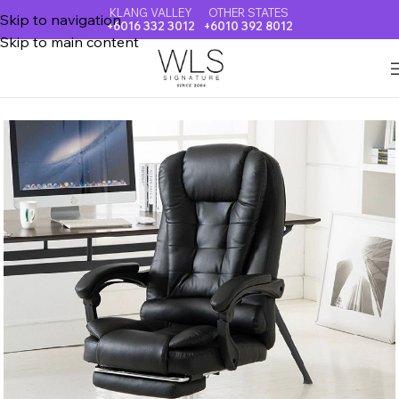
KLANG VALLEY
OTHER STATES
Skip to navigation
+6016 332 3012
+6010 392 8012
Skip to main content
Home
OFFICE & VISITOR CHAIR