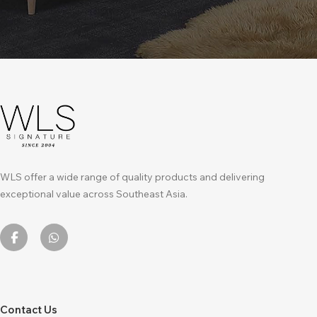
WLS offer a wide range of quality products and delivering
exceptional value across Southeast Asia.
Contact Us