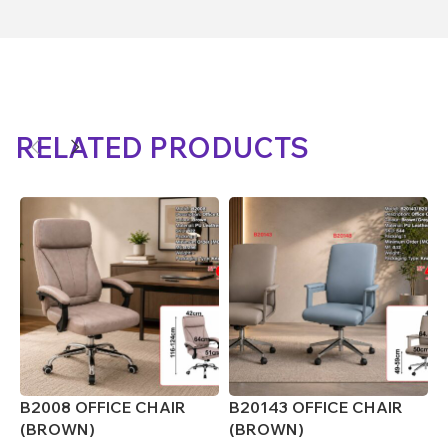
RELATED PRODUCTS
B2008 OFFICE CHAIR
B20143 OFFICE CHAIR
B
(BROWN)
(BROWN)