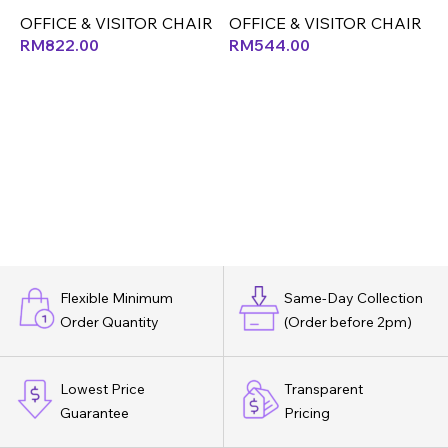
O
OFFICE & VISITOR CHAIR
OFFICE & VISITOR CHAIR
RM
822.00
RM
544.00
Flexible Minimum
Same-Day Collection
Order Quantity
(Order before 2pm)
Lowest Price
Transparent
Guarantee
Pricing