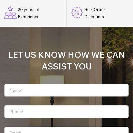
20 years of
Bulk Order
Experience
Discounts
LET US KNOW HOW WE CAN
ASSIST YOU