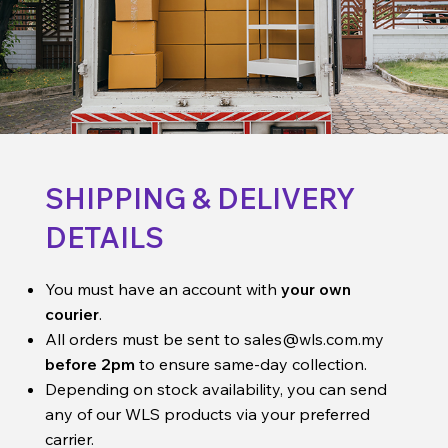
SHIPPING & DELIVERY
DETAILS
You must have an account with
your own
courier
.
All orders must be sent to
sales@wls.com.my
before 2pm
to ensure same-day collection.
Depending on stock availability, you can send
any of our WLS products via your preferred
carrier.