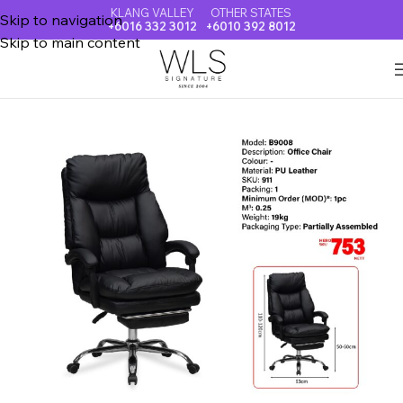
KLANG VALLEY
OTHER STATES
Skip to navigation
+6016 332 3012
+6010 392 8012
Skip to main content
Home
OFFICE & VISITOR CHAIR