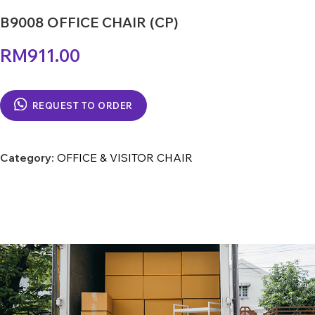
B9008 OFFICE CHAIR (CP)
RM
911.00
REQUEST TO ORDER
Category:
OFFICE & VISITOR CHAIR