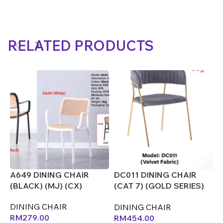
RELATED PRODUCTS
A649 DINING CHAIR
DC011 DINING CHAIR
D
(BLACK) (MJ) (CX)
(CAT 7) (GOLD SERIES)
(
(CX)
DINING CHAIR
D
DINING CHAIR
RM
279.00
RM
454.00