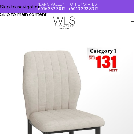
KLANG VALLEY
OTHER STATES
Skip to navigation
+6016 332 3012
+6010 392 8012
Skip to main content
Home
DINING CHAIR