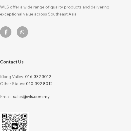
WLS offer a wide range of quality products and delivering
exceptional value across Southeast Asia.
Contact Us
Klang Valley:
016-332 3012
Other States:
010-392 8012
Email:
sales@wls.com.my