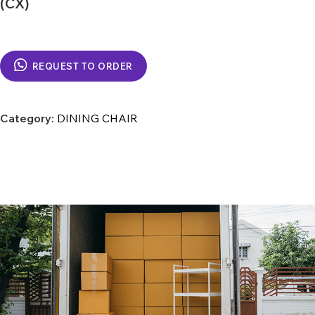
(CX)
REQUEST TO ORDER
Category:
DINING CHAIR