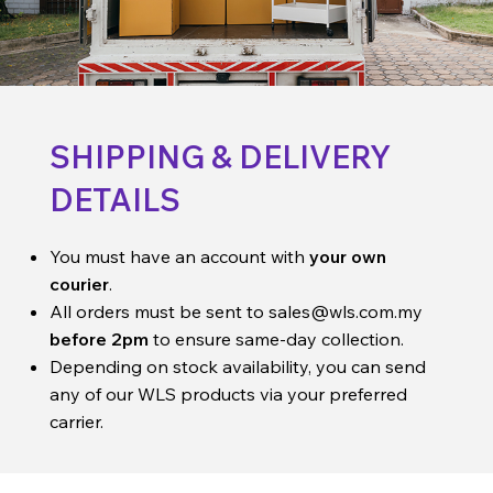
SHIPPING & DELIVERY
DETAILS
You must have an account with
your own
courier
.
All orders must be sent to
sales@wls.com.my
before 2pm
to ensure same-day collection.
Depending on stock availability, you can send
any of our WLS products via your preferred
carrier.