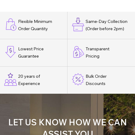
Flexible Minimum
Same-Day Collection
Order Quantity
(Order before 2pm)
Lowest Price
Transparent
Guarantee
Pricing
20 years of
Bulk Order
Experience
Discounts
LET US KNOW HOW WE CAN
ASSIST YOU