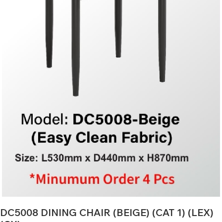
DC5008 DINING CHAIR (BEIGE) (CAT 1) (LEX)