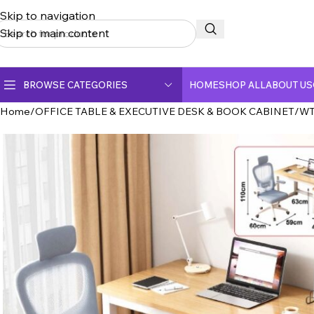
Skip to navigation
Skip to main content
BROWSE CATEGORIES
HOME
SHOP ALL
ABOUT US
Home
OFFICE TABLE & EXECUTIVE DESK & BOOK CABINET
WT
CERAMIC TOP DINING TABLE
CRYSTAL MARBLE DINING TABLE
DINING CHAIR
FULLY CERAMIC DINING TABLE
FULLY MARBLE DINING TABLE