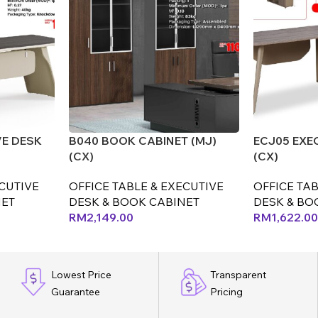
VE DESK
B040 BOOK CABINET (MJ)
ECJ05 EXE
(CX)
(CX)
ECUTIVE
OFFICE TABLE & EXECUTIVE
OFFICE TAB
NET
DESK & BOOK CABINET
DESK & BO
RM
2,149.00
RM
1,622.00
Lowest Price
Transparent
Guarantee
Pricing