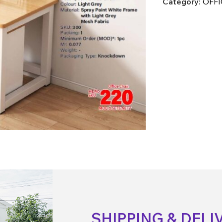
Category:
OFFI
SHIPPING & DELI