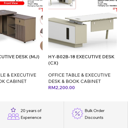
CUTIVE DESK (MJ)
HY-B02B-18 EXECUTIVE DESK
OT
(CX)
(C
LE & EXECUTIVE
OFFICE TABLE & EXECUTIVE
OF
OK CABINET
DESK & BOOK CABINET
D
RM
2,200.00
R
20 years of
Bulk Order
Experience
Discounts