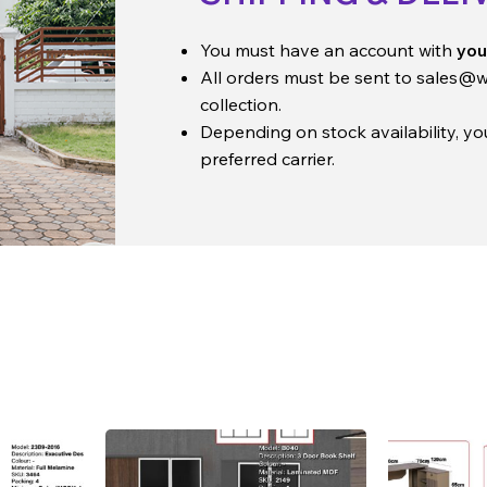
You must have an account with
you
All orders must be sent to
sales@w
collection.
Depending on stock availability, y
preferred carrier.