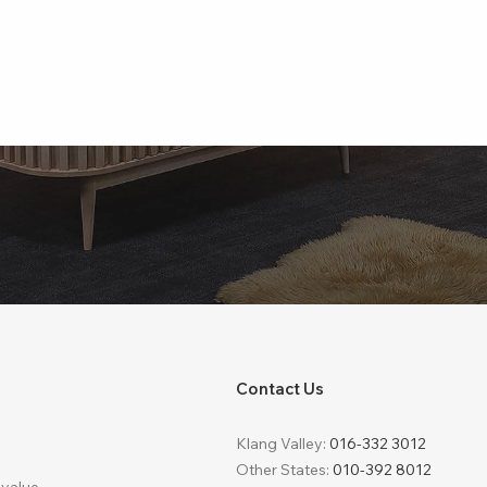
Contact Us
Klang Valley:
016-332 3012
Other States:
010-392 8012