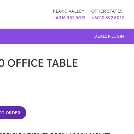
KLANG VALLEY
OTHER STATES
+6016 332 3012
+6010 392 8012
DEALER LOGIN
0 OFFICE TABLE
TO ORDER