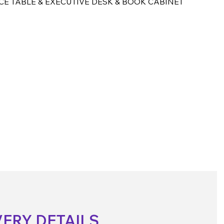
CE TABLE & EXECUTIVE DESK & BOOK CABINET
VERY DETAILS