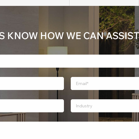
US KNOW HOW WE CAN ASSIST