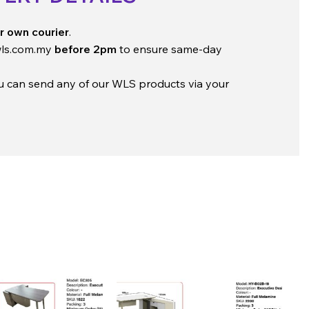
r own courier
.
ls.com.my
before 2pm
to ensure same-day
ou can send any of our WLS products via your