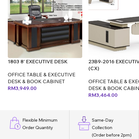
1803 8' EXECUTIVE DESK
23B9-2016 EXECUTI
(CX)
OFFICE TABLE & EXECUTIVE
DESK & BOOK CABINET
OFFICE TABLE & EX
RM
3,949.00
DESK & BOOK CABI
RM
3,464.00
Flexible Minimum
Same-Day
Order Quantity
Collection
(Order before 2pm)