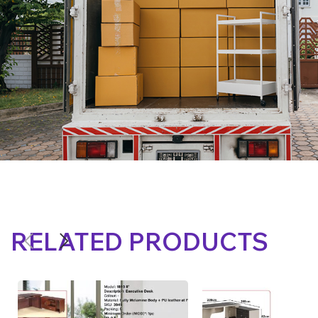
RELATED PRODUCTS