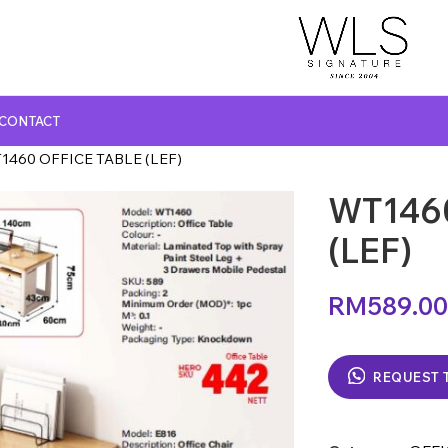
CONTACT
1460 OFFICE TABLE (LEF)
WT146
GLASS TOP DINING TABLE
MARBLE TOP DINING TABLE
(LEF)
NATURAL MARBLE TOP DINING TABLE
RM
589.00
WOODEN TOP DINING TABLE
REQUEST 