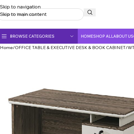
Skip to navigation
Skip to main content
BROWSE CATEGORIES
HOME
SHOP ALL
ABOUT US
Home
OFFICE TABLE & EXECUTIVE DESK & BOOK CABINET
WT
CERAMIC TOP DINING TABLE
CRYSTAL MARBLE DINING TABLE
DINING CHAIR
FULLY CERAMIC DINING TABLE
FULLY MARBLE DINING TABLE