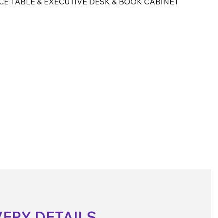
CE TABLE & EXECUTIVE DESK & BOOK CABINET
VERY DETAILS