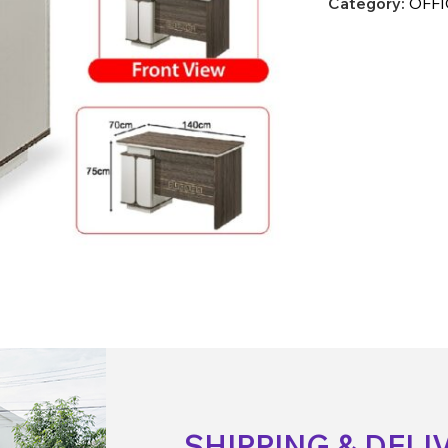
Category:
OFFI
SHIPPING & DELI