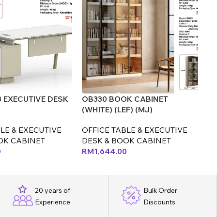
8 EXECUTIVE DESK
OB330 BOOK CABINET
OT
(WHITE) (LEF) (MJ)
(C
LE & EXECUTIVE
OFFICE TABLE & EXECUTIVE
OF
OK CABINET
DESK & BOOK CABINET
D
0
RM
1,644.00
R
20 years of
Bulk Order
Experience
Discounts