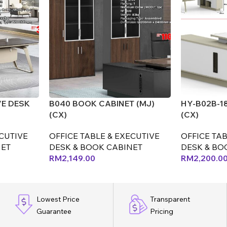
VE DESK
B040 BOOK CABINET (MJ)
HY-B02B-1
(CX)
(CX)
ECUTIVE
OFFICE TABLE & EXECUTIVE
OFFICE TAB
NET
DESK & BOOK CABINET
DESK & BO
RM
2,149.00
RM
2,200.0
Lowest Price
Transparent
Guarantee
Pricing