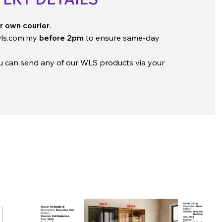
r own courier
.
ls.com.my
before 2pm
to ensure same-day
ou can send any of our WLS products via your