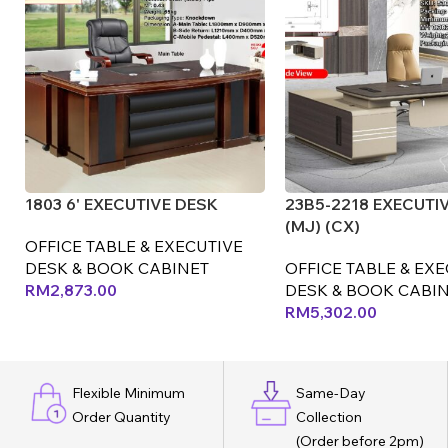
1803 6' EXECUTIVE DESK
23B5-2218 EXECUTI
(MJ) (CX)
OFFICE TABLE & EXECUTIVE
DESK & BOOK CABINET
OFFICE TABLE & EX
RM
2,873.00
DESK & BOOK CABI
RM
5,302.00
Flexible Minimum
Same-Day
Order Quantity
Collection
(Order before 2pm)