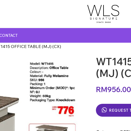
CONTACT
1415 OFFICE TABLE (MJ) (CX)
WT1415
GLASS TOP DINING TABLE
MARBLE TOP DINING TABLE
(MJ) (
NATURAL MARBLE TOP DINING TABLE
RM
956.00
WOODEN TOP DINING TABLE
REQUEST 