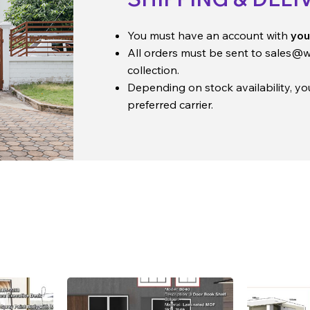
You must have an account with
you
All orders must be sent to
sales@w
collection.
Depending on stock availability, y
preferred carrier.