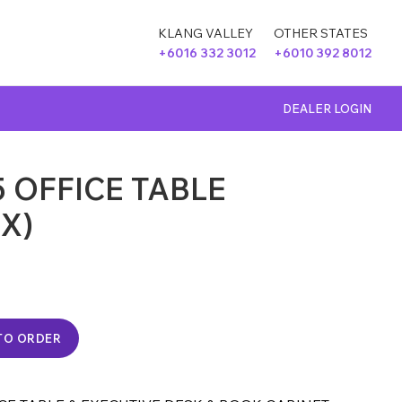
KLANG VALLEY
OTHER STATES
+6016 332 3012
+6010 392 8012
DEALER LOGIN
 OFFICE TABLE
CX)
TO ORDER