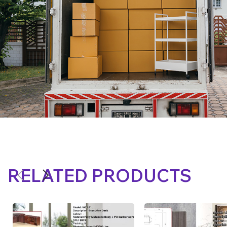
RELATED PRODUCTS