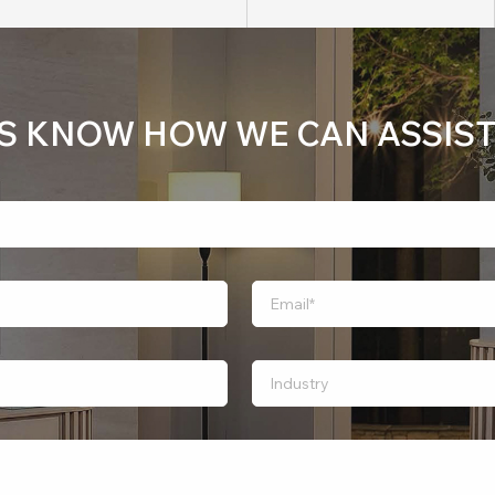
US KNOW HOW WE CAN ASSIST