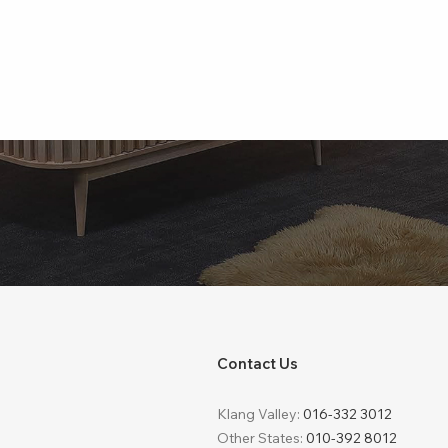
Contact Us
Klang Valley:
016-332 3012
Other States:
010-392 8012