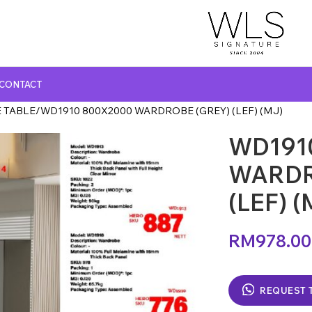
CONTACT
 TABLE
WD1910 800X2000 WARDROBE (GREY) (LEF) (MJ)
WD191
GLASS TOP DINING TABLE
MARBLE TOP DINING TABLE
WARDR
NATURAL MARBLE TOP DINING TABLE
(LEF) (
WOODEN TOP DINING TABLE
RM
978.00
REQUEST 