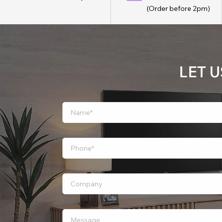
(Order before 2pm)
LET 