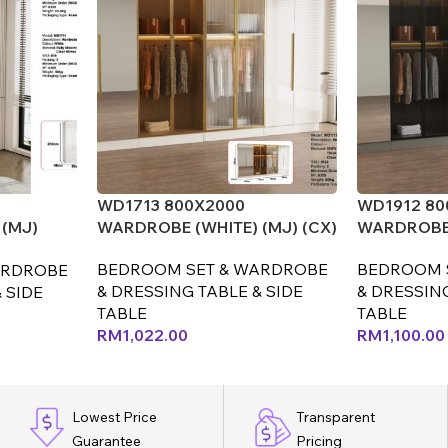
WD1713 800X2000
WD1912 80
(MJ)
WARDROBE (WHITE) (MJ) (CX)
WARDROBE 
BEDROOM SET & WARDROBE
BEDROOM 
ARDROBE
& DRESSING TABLE & SIDE
& DRESSING
 SIDE
TABLE
TABLE
RM
1,022.00
RM
1,100.00
Lowest Price
Transparent
Guarantee
Pricing