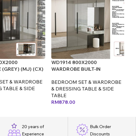
0X2000
WD1914 800X2000
W
(GREY) (MJ) (CX)
WARDROBE BUILT-IN
WA
DRESSING TABLE+STOOL
(M
SET & WARDROBE
BEDROOM SET & WARDROBE
B
(GREY) (LEF)
 TABLE & SIDE
& DRESSING TABLE & SIDE
& 
TABLE
T
RM
878.00
R
20 years of
Bulk Order
Experience
Discounts