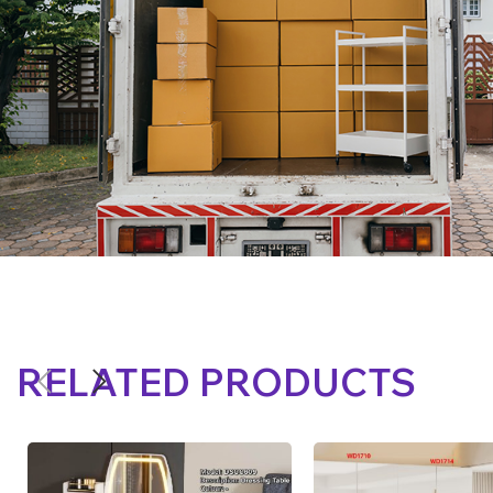
RELATED PRODUCTS