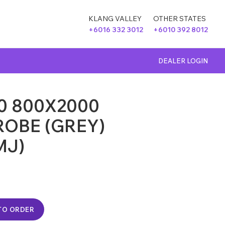
KLANG VALLEY
OTHER STATES
+6016 332 3012
+6010 392 8012
DEALER LOGIN
0 800X2000
OBE (GREY)
MJ)
TO ORDER