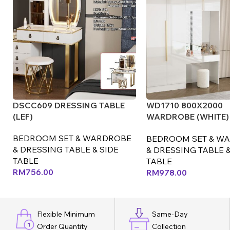
DSCC609 DRESSING TABLE
WD1710 800X2000
(LEF)
WARDROBE (WHITE) 
(LEF)
BEDROOM SET & WARDROBE
BEDROOM SET & W
& DRESSING TABLE & SIDE
& DRESSING TABLE &
TABLE
TABLE
RM
756.00
RM
978.00
Flexible Minimum
Same-Day
Order Quantity
Collection