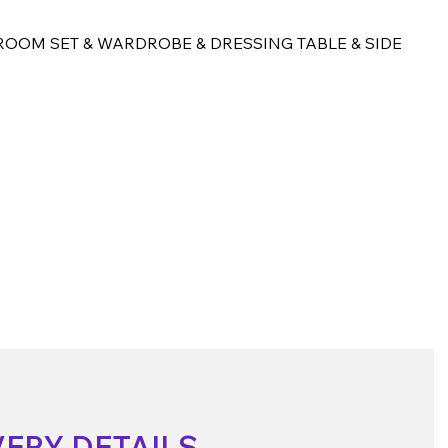
OOM SET & WARDROBE & DRESSING TABLE & SIDE
VERY DETAILS