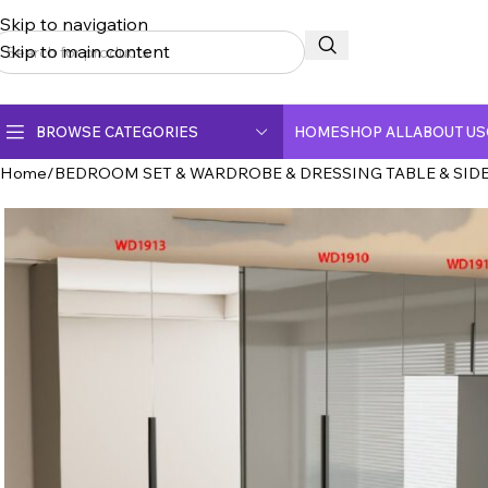
Skip to navigation
Skip to main content
BROWSE CATEGORIES
HOME
SHOP ALL
ABOUT US
Home
BEDROOM SET & WARDROBE & DRESSING TABLE & SIDE
CERAMIC TOP DINING TABLE
CRYSTAL MARBLE DINING TABLE
DINING CHAIR
FULLY CERAMIC DINING TABLE
FULLY MARBLE DINING TABLE