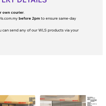
r own courier
.
ls.com.my
before 2pm
to ensure same-day
ou can send any of our WLS products via your