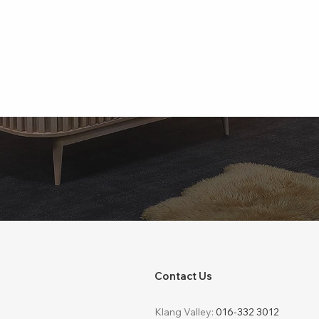
Contact Us
Klang Valley:
016-332 3012