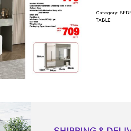
Category:
BEDR
TABLE
SHIPPING & DELI