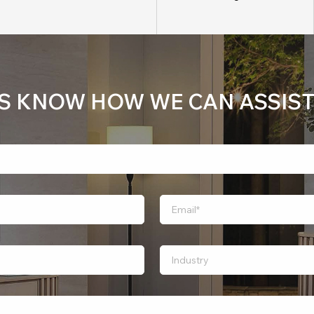
US KNOW HOW WE CAN ASSIST