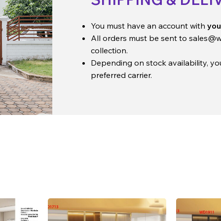
You must have an account with
you
All orders must be sent to
sales@w
collection.
Depending on stock availability, y
preferred carrier.