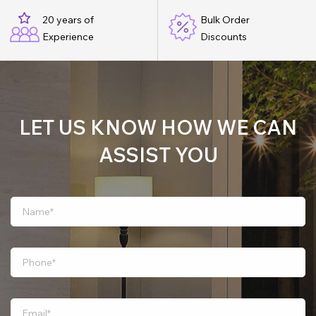
20 years of
Bulk Order
Experience
Discounts
LET US KNOW HOW WE CAN
ASSIST YOU