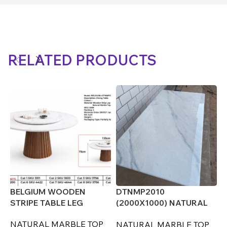
RELATED PRODUCTS
(
O
D
BELGIUM WOODEN
DTNMP2010
STRIPE TABLE LEG
(2000X1000) NATURAL
MARBLE TOP ONLY
NATURAL MARBLE TOP
NATURAL MARBLE TOP