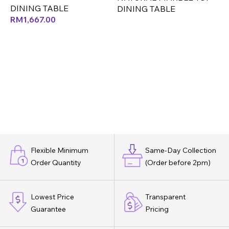
DINING TABLE
DINING TABLE
RM
1,667.00
Flexible Minimum
Same-Day Collection
Order Quantity
(Order before 2pm)
Lowest Price
Transparent
Guarantee
Pricing