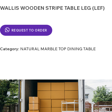
WALLIS WOODEN STRIPE TABLE LEG (LEF)
REQUEST TO ORDER
Category:
NATURAL MARBLE TOP DINING TABLE