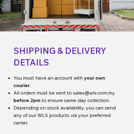
SHIPPING & DELIVERY
DETAILS
You must have an account with
your own
courier
.
All orders must be sent to
sales@wls.com.my
before 2pm
to ensure same-day collection.
Depending on stock availability, you can send
any of our WLS products via your preferred
carrier.