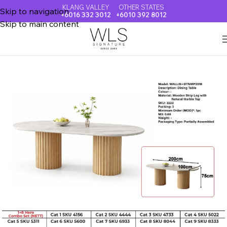
KLANG VALLEY
OTHER STATES
Skip to navigation
+6016 332 3012
+6010 392 8012
Skip to main content
Home
NATURAL MARBLE TOP DINING TABLE