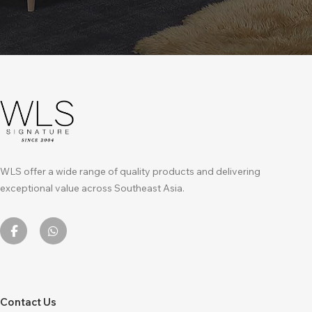
WLS offer a wide range of quality products and delivering
exceptional value across Southeast Asia.
Contact Us