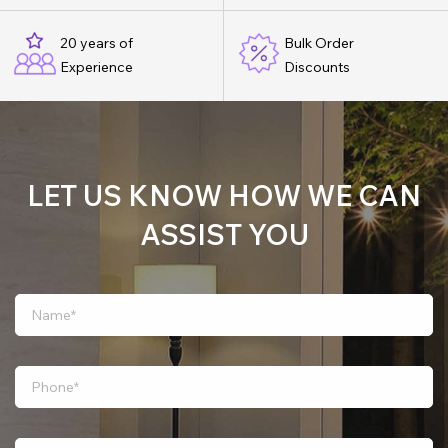
20 years of
Bulk Order
Experience
Discounts
LET US KNOW HOW WE CAN
ASSIST YOU