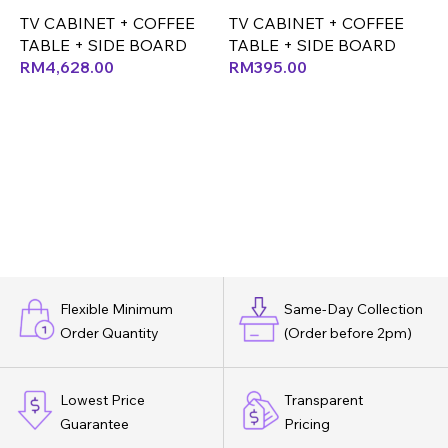
TV CABINET + COFFEE
TV CABINET + COFFEE
T
TABLE + SIDE BOARD
TABLE + SIDE BOARD
T
RM
4,628.00
RM
395.00
Flexible Minimum
Same-Day Collection
Order Quantity
(Order before 2pm)
Lowest Price
Transparent
Guarantee
Pricing