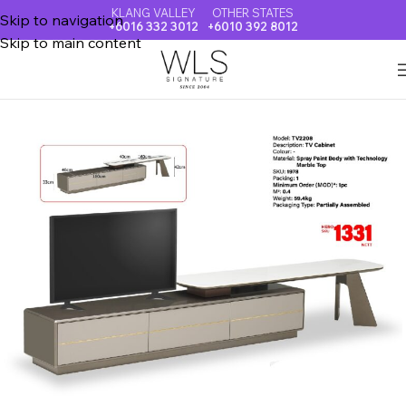
KLANG VALLEY
OTHER STATES
Skip to navigation
+6016 332 3012
+6010 392 8012
Skip to main content
Home
TV CABINET + COFFEE TABLE + SIDE BOARD