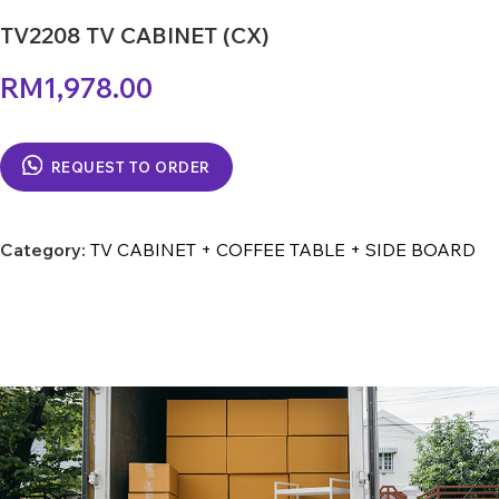
TV2208 TV CABINET (CX)
RM
1,978.00
REQUEST TO ORDER
Category:
TV CABINET + COFFEE TABLE + SIDE BOARD