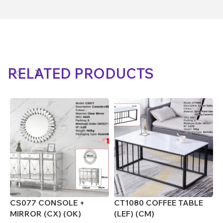
RELATED PRODUCTS
CS077 CONSOLE +
CT1080 COFFEE TABLE
C
MIRROR (CX) (OK)
(LEF) (CM)
(