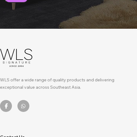
WLS offer a wide range of quality products and delivering
exceptional value across Southeast Asia.