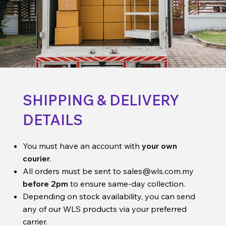
SHIPPING & DELIVERY
DETAILS
You must have an account with
your own
courier
.
All orders must be sent to
sales@wls.com.my
before 2pm
to ensure same-day collection.
Depending on stock availability, you can send
any of our WLS products via your preferred
carrier.