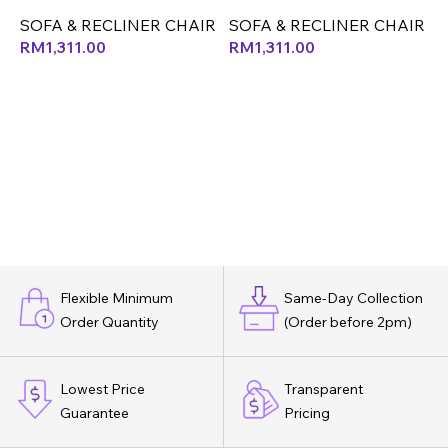
(CX)
SOFA & RECLINER CHAIR
S
SOFA & RECLINER CHAIR
RM
1,311.00
RM
1,311.00
Flexible Minimum
Same-Day Collection
Order Quantity
(Order before 2pm)
Lowest Price
Transparent
Guarantee
Pricing