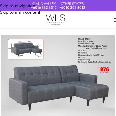
KLANG VALLEY
OTHER STATES
Skip to navigation
+6016 332 3012
+6010 392 8012
Skip to main content
Home
SOFA & RECLINER CHAIR