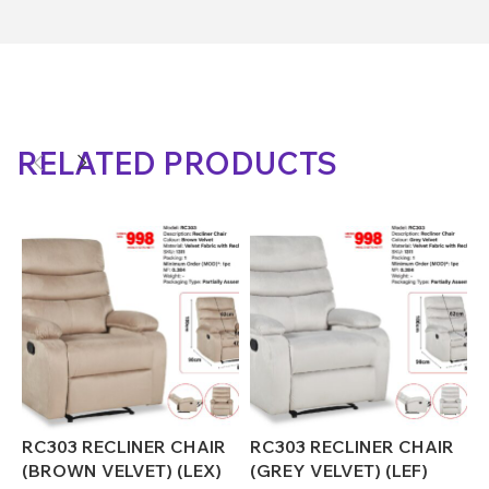
RELATED PRODUCTS
RC303 RECLINER CHAIR
RC303 RECLINER CHAIR
R
(BROWN VELVET) (LEX)
(GREY VELVET) (LEF)
(