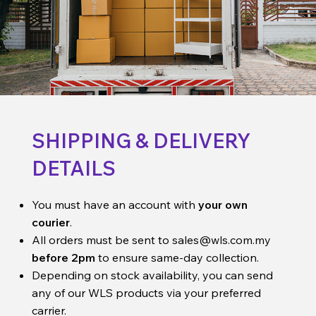
SHIPPING & DELIVERY
DETAILS
You must have an account with
your own
courier
.
All orders must be sent to
sales@wls.com.my
before 2pm
to ensure same-day collection.
Depending on stock availability, you can send
any of our WLS products via your preferred
carrier.