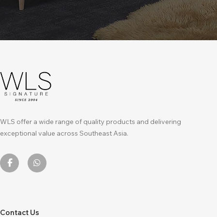
WLS offer a wide range of quality products and delivering
exceptional value across Southeast Asia.
Contact Us