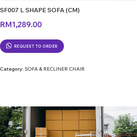
SF007 L SHAPE SOFA (CM)
RM
1,289.00
REQUEST TO ORDER
Category:
SOFA & RECLINER CHAIR