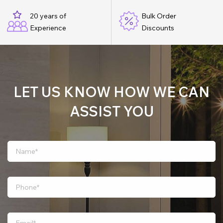
20 years of
Bulk Order
Experience
Discounts
LET US KNOW HOW WE CAN
ASSIST YOU