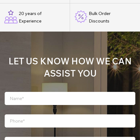
20 years of
Bulk Order
Experience
Discounts
LET US KNOW HOW WE CAN
ASSIST YOU