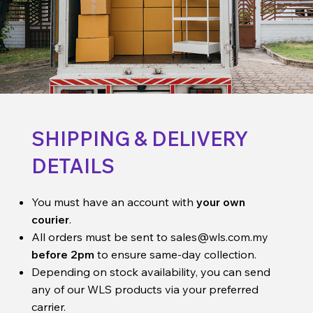
SHIPPING & DELIVERY
DETAILS
You must have an account with
your own
courier
.
All orders must be sent to
sales@wls.com.my
before 2pm
to ensure same-day collection.
Depending on stock availability, you can send
any of our WLS products via your preferred
carrier.