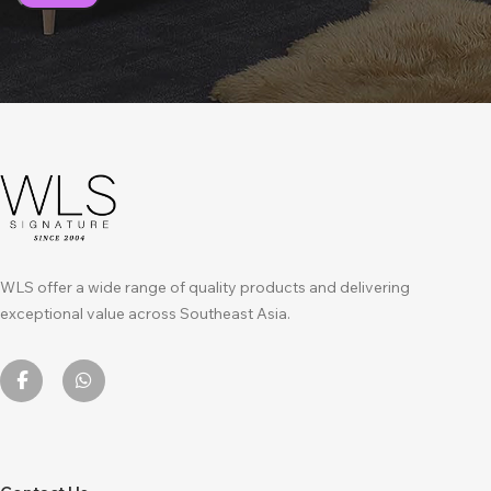
WLS offer a wide range of quality products and delivering
exceptional value across Southeast Asia.