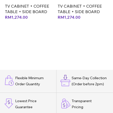
(
TV CABINET + COFFEE
TV CABINET + COFFEE
T
TABLE + SIDE BOARD
TABLE + SIDE BOARD
T
RM
1,274.00
RM
1,274.00
Flexible Minimum
Same-Day Collection
Order Quantity
(Order before 2pm)
Lowest Price
Transparent
Guarantee
Pricing