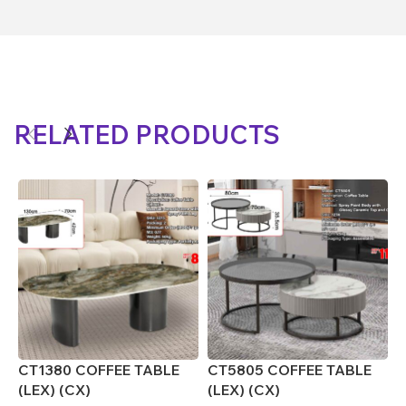
RELATED PRODUCTS
CT1380 COFFEE TABLE
CT5805 COFFEE TABLE
C
(LEX) (CX)
(LEX) (CX)
C