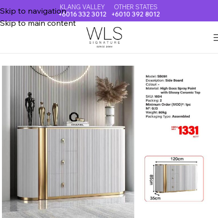
KLANG VALLEY
OTHER STATES
Skip to navigation
+6016 332 3012
+6010 392 8012
Skip to main content
Home
TV CABINET + COFFEE TABLE + SIDE BOARD