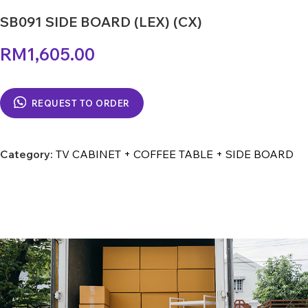
SB091 SIDE BOARD (LEX) (CX)
RM
1,605.00
REQUEST TO ORDER
Category:
TV CABINET + COFFEE TABLE + SIDE BOARD