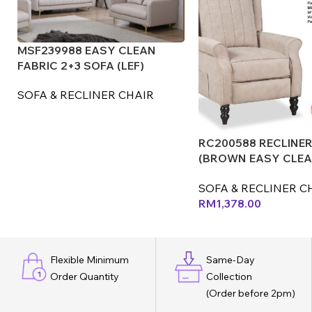
MSF239988 EASY CLEAN
FABRIC 2+3 SOFA (LEF)
SOFA & RECLINER CHAIR
RC200588 RECLINER
(BROWN EASY CLE
FABRIC) (LEX) (CX)
SOFA & RECLINER C
RM
1,378.00
Flexible Minimum
Same-Day
Order Quantity
Collection
(Order before 2pm)