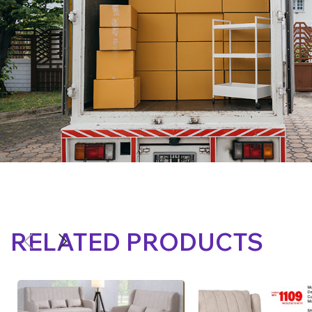
RELATED PRODUCTS