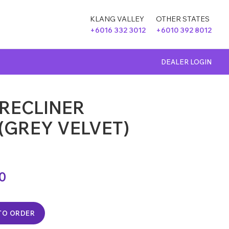
KLANG VALLEY
OTHER STATES
+6016 332 3012
+6010 392 8012
DEALER LOGIN
 RECLINER
(GREY VELVET)
00
TO ORDER