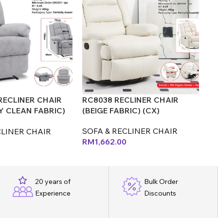
RECLINER CHAIR
RC8038 RECLINER CHAIR
RC
Y CLEAN FABRIC)
(BEIGE FABRIC) (CX)
(B
(L
SOFA & RECLINER CHAIR
CLINER CHAIR
SO
RM
1,662.00
R
20 years of
Bulk Order
Experience
Discounts