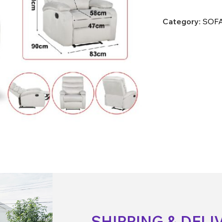
Category:
SOFA
SHIPPING & DELI