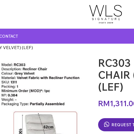
CONTACT
 VELVET) (LEF)
RC303
GLASS TOP DINING TABLE
MARBLE TOP DINING TABLE
CHAIR 
NATURAL MARBLE TOP DINING TABLE
(LEF)
WOODEN TOP DINING TABLE
RM
1,311.
REQUEST 