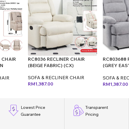
 CHAIR
RC8036 RECLINER CHAIR
RC803688 
AN
(BEIGE FABRIC) (CX)
(GREY EAS
(MJ)
SOFA & RECLINER CHAIR
HAIR
SOFA & RE
RM
1,387.00
RM
1,387.00
Lowest Price
Transparent
Guarantee
Pricing