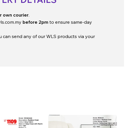
r own courier
.
ls.com.my
before 2pm
to ensure same-day
ou can send any of our WLS products via your