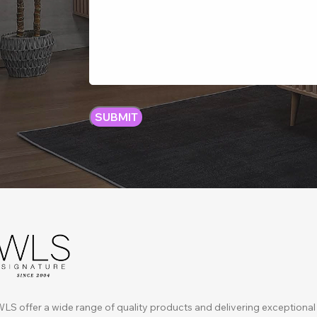
LS offer a wide range of quality products and delivering exceptional