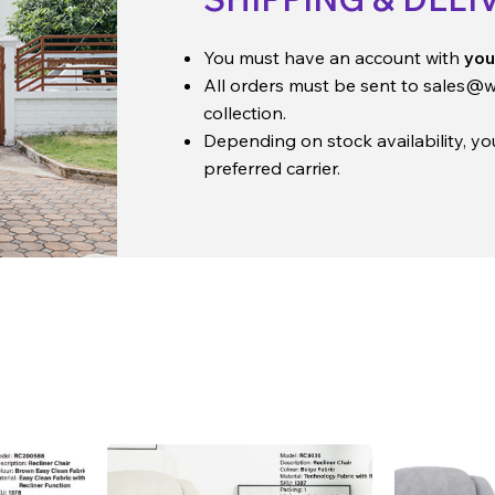
You must have an account with
you
All orders must be sent to
sales@w
collection.
Depending on stock availability, y
preferred carrier.