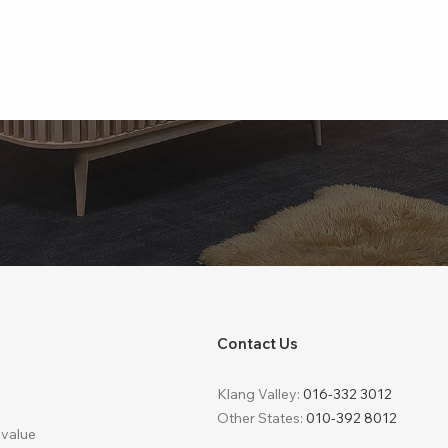
Contact Us
Klang Valley:
016-332 3012
Other States:
010-392 8012
 value