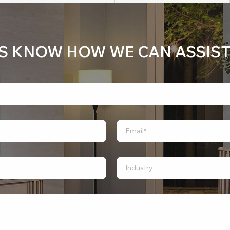
US KNOW HOW WE CAN ASSIST