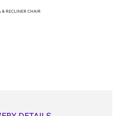
 & RECLINER CHAIR
VERY DETAILS