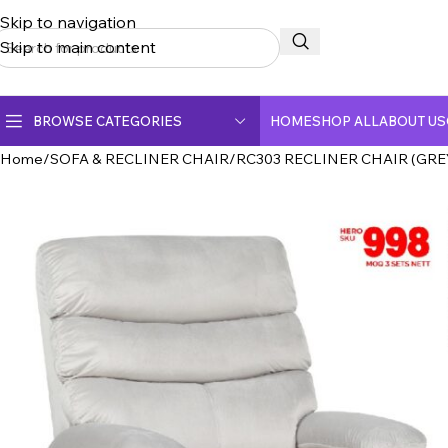
Skip to navigation
Skip to main content
BROWSE CATEGORIES
HOME
SHOP ALL
ABOUT US
Home
SOFA & RECLINER CHAIR
RC303 RECLINER CHAIR (GREY
CERAMIC TOP DINING TABLE
CRYSTAL MARBLE DINING TABLE
DINING CHAIR
FULLY CERAMIC DINING TABLE
FULLY MARBLE DINING TABLE