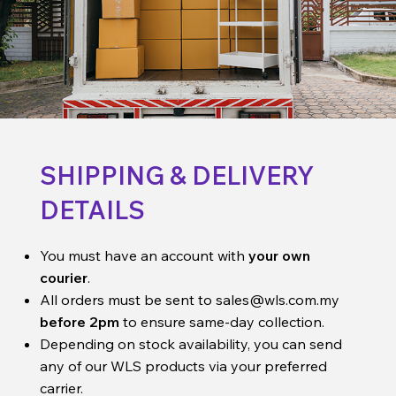
SHIPPING & DELIVERY
DETAILS
You must have an account with
your own
courier
.
All orders must be sent to
sales@wls.com.my
before 2pm
to ensure same-day collection.
Depending on stock availability, you can send
any of our WLS products via your preferred
carrier.