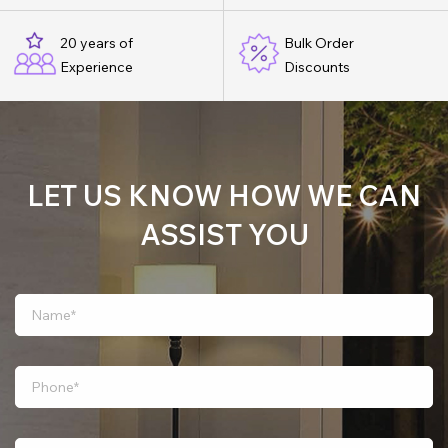
20 years of
Bulk Order
Experience
Discounts
LET US KNOW HOW WE CAN
ASSIST YOU