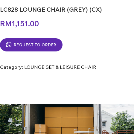
LC828 LOUNGE CHAIR (GREY) (CX)
RM
1,151.00
REQUEST TO ORDER
Category:
LOUNGE SET & LEISURE CHAIR