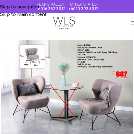
KLANG VALLEY
OTHER STATES
Skip to navigation
+6016 332 3012
+6010 392 8012
Skip to main content
Home
LOUNGE SET & LEISURE CHAIR