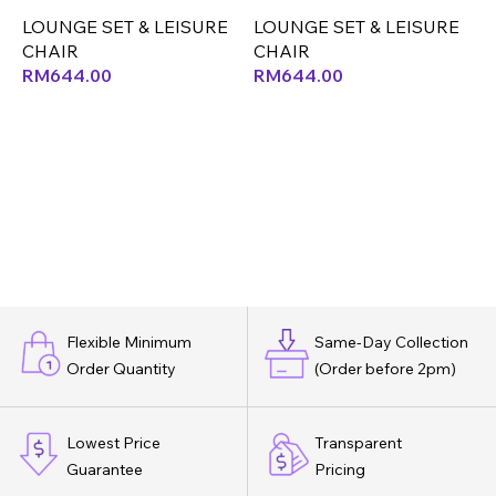
LOUNGE SET & LEISURE
LOUNGE SET & LEISURE
L
CHAIR
CHAIR
RM
644.00
RM
644.00
Flexible Minimum
Same-Day Collection
Order Quantity
(Order before 2pm)
Lowest Price
Transparent
Guarantee
Pricing