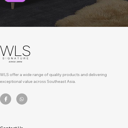
WLS offer a wide range of quality products and delivering
exceptional value across Southeast Asia.