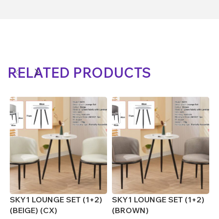
RELATED PRODUCTS
SKY1 LOUNGE SET (1+2)
SKY1 LOUNGE SET (1+2)
S
(BEIGE) (CX)
(BROWN)
(