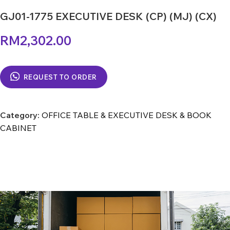
GJ01-1775 EXECUTIVE DESK (CP) (MJ) (CX)
RM
2,302.00
REQUEST TO ORDER
Category:
OFFICE TABLE & EXECUTIVE DESK & BOOK
CABINET