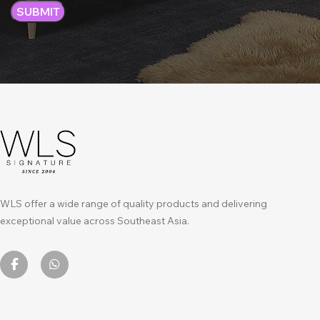
WLS offer a wide range of quality products and delivering
exceptional value across Southeast Asia.