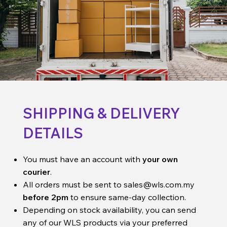
SHIPPING & DELIVERY
DETAILS
You must have an account with
your own
courier
.
All orders must be sent to
sales@wls.com.my
before 2pm
to ensure same-day collection.
Depending on stock availability, you can send
any of our WLS products via your preferred