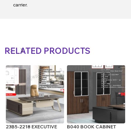
carrier.
RELATED PRODUCTS
23B5-2218 EXECUTIVE
B040 BOOK CABINET
J