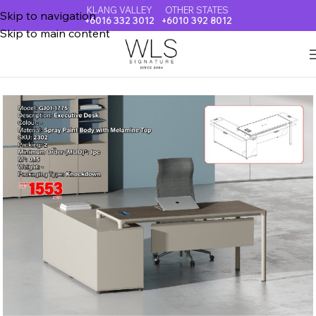
KLANG VALLEY
OTHER STATES
Skip to navigation
+6016 332 3012
+6010 392 8012
Skip to main content
Home
OFFICE TABLE & EXECUTIVE DESK & BOOK CABINET