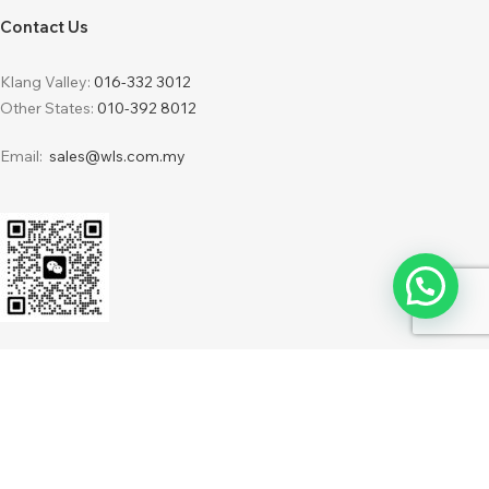
Contact Us
Klang Valley:
016-332 3012
Other States:
010-392 8012
Email:
sales@wls.com.my
2024 © WLS Furnishing Sdn Bhd 201701034216 (1248387-H) . Powered by
IdeaBatch
WebDesign
Terms & Conditions
Privacy Policy