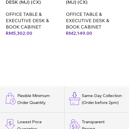
DESK (MJ) (CX)
(MJ) (CX)
(
OFFICE TABLE &
OFFICE TABLE &
O
EXECUTIVE DESK &
EXECUTIVE DESK &
E
BOOK CABINET
BOOK CABINET
RM
5,302.00
RM
2,149.00
Flexible Minimum
Same-Day Collection
Order Quantity
(Order before 2pm)
Lowest Price
Transparent
Guarantee
Pricing