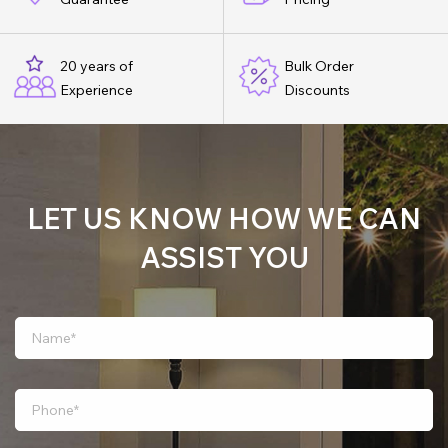
20 years of
Bulk Order
Experience
Discounts
LET US KNOW HOW WE CAN
ASSIST YOU