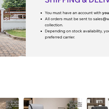
You must have an account with
you
All orders must be sent to
sales@w
collection.
Depending on stock availability, y
preferred carrier.