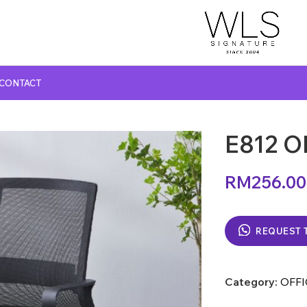
CONTACT
E812 O
GLASS TOP DINING TABLE
MARBLE TOP DINING TABLE
RM
256.00
NATURAL MARBLE TOP DINING TABLE
WOODEN TOP DINING TABLE
REQUEST 
Category:
OFFI