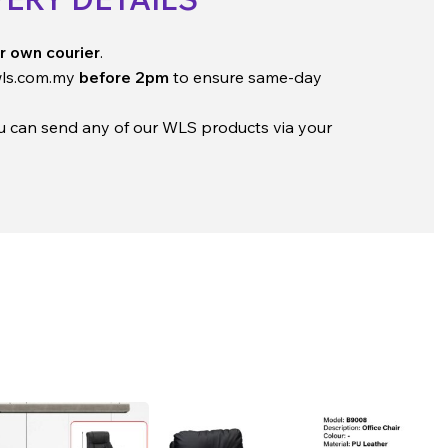
r own courier
.
ls.com.my
before 2pm
to ensure same-day
ou can send any of our WLS products via your