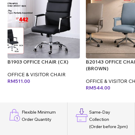
B1903 OFFICE CHAIR (CX)
B20143 OFFICE CHA
(BROWN)
OFFICE & VISITOR CHAIR
RM
511.00
OFFICE & VISITOR C
RM
544.00
Flexible Minimum
Same-Day
Order Quantity
Collection
(Order before 2pm)