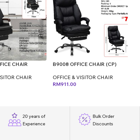
FICE CHAIR
B9008 OFFICE CHAIR (CP)
E0
ISITOR CHAIR
OFFICE & VISITOR CHAIR
OF
0
RM
911.00
R
20 years of
Bulk Order
Experience
Discounts