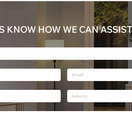
US KNOW HOW WE CAN ASSIST