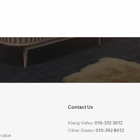
Contact Us
Klang Valley:
016-332 3012
Other States:
010-392 8012
 value