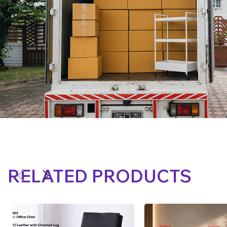
RELATED PRODUCTS