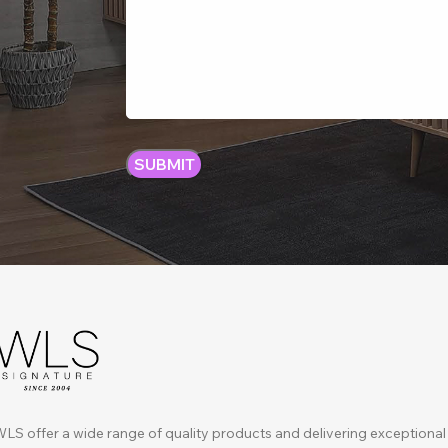
LS offer a wide range of quality products and delivering exceptional