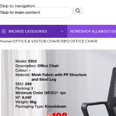
Skip to navigation
Skip to main content
BROWSE CATEGORIES
HOME
SHOP ALL
ABOUT US
Home
OFFICE & VISITOR CHAIR
E812 OFFICE CHAIR
CERAMIC TOP DINING TABLE
CRYSTAL MARBLE DINING TABLE
DINING CHAIR
FULLY CERAMIC DINING TABLE
FULLY MARBLE DINING TABLE