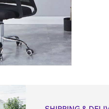
SHIPPING & DELI