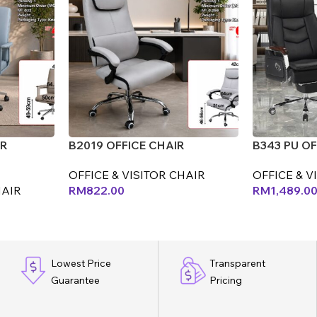
IR
B2019 OFFICE CHAIR
B343 PU OF
OFFICE & VISITOR CHAIR
OFFICE & V
HAIR
RM
822.00
RM
1,489.0
Lowest Price
Transparent
Guarantee
Pricing