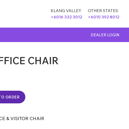
KLANG VALLEY
OTHER STATES
+6016 332 3012
+6010 392 8012
DEALER LOGIN
FFICE CHAIR
TO ORDER
CE & VISITOR CHAIR