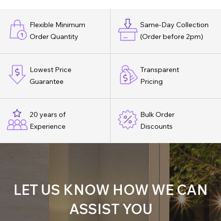
Flexible Minimum
Same-Day Collection
Order Quantity
(Order before 2pm)
Lowest Price
Transparent
Guarantee
Pricing
20 years of
Bulk Order
Experience
Discounts
LET US KNOW HOW WE CAN
ASSIST YOU