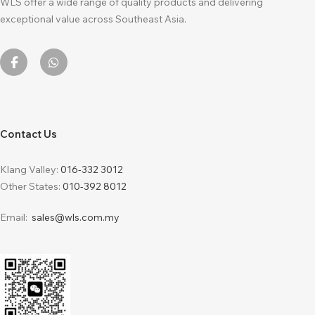
WLS offer a wide range of quality products and delivering
exceptional value across Southeast Asia.
Contact Us
Klang Valley:
016-332 3012
Other States:
010-392 8012
Email:
sales@wls.com.my