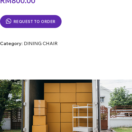
RM
800.00
REQUEST TO ORDER
Category:
DINING CHAIR