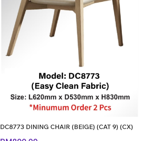
DC8773 DINING CHAIR (BEIGE) (CAT 9) (CX)