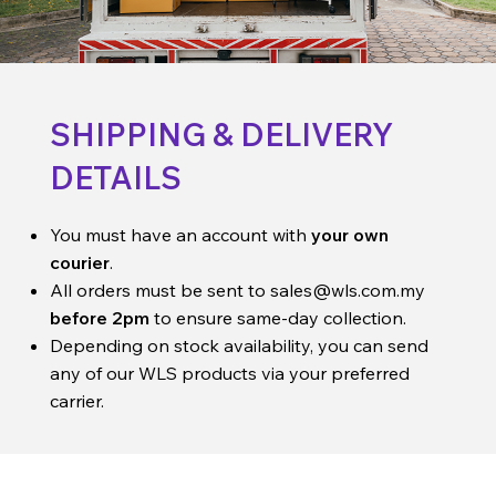
SHIPPING & DELIVERY
DETAILS
You must have an account with
your own
courier
.
All orders must be sent to
sales@wls.com.my
before 2pm
to ensure same-day collection.
Depending on stock availability, you can send
any of our WLS products via your preferred
carrier.