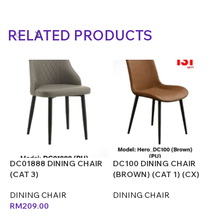
RELATED PRODUCTS
DC01888 DINING CHAIR
DC100 DINING CHAIR
D
(CAT 3)
(BROWN) (CAT 1) (CX)
(
DINING CHAIR
DINING CHAIR
D
RM
209.00