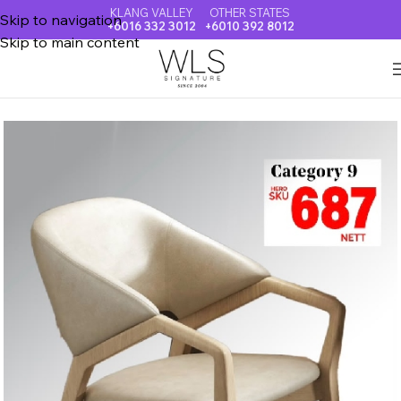
KLANG VALLEY
OTHER STATES
Skip to navigation
+6016 332 3012
+6010 392 8012
Skip to main content
Home
DINING CHAIR