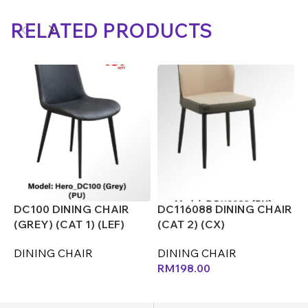
RELATED PRODUCTS
DC100 DINING CHAIR
DC116088 DINING CHAIR
D
(GREY) (CAT 1) (LEF)
(CAT 2) (CX)
(
DINING CHAIR
DINING CHAIR
D
RM
198.00