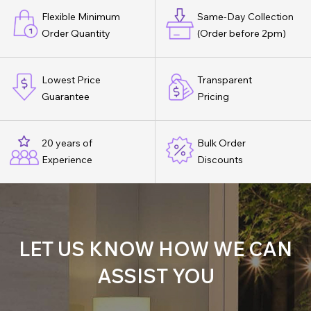
Flexible Minimum
Same-Day Collection
Order Quantity
(Order before 2pm)
Lowest Price
Transparent
Guarantee
Pricing
20 years of
Bulk Order
Experience
Discounts
LET US KNOW HOW WE CAN
ASSIST YOU