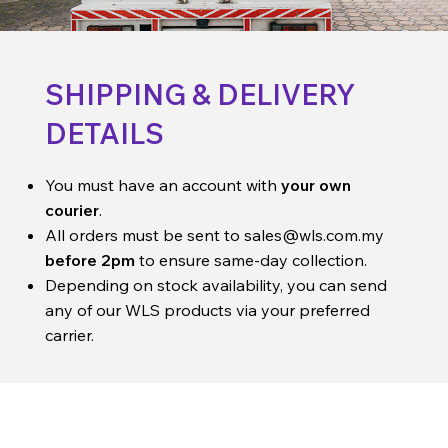
SHIPPING & DELIVERY
DETAILS
You must have an account with
your own
courier
.
All orders must be sent to
sales@wls.com.my
before 2pm
to ensure same-day collection.
Depending on stock availability, you can send
any of our WLS products via your preferred
carrier.