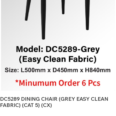
DC5289 DINING CHAIR (GREY EASY CLEAN
FABRIC) (CAT 5) (CX)