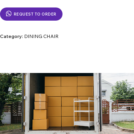
REQUEST TO ORDER
Category:
DINING CHAIR