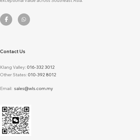
exceptional value across Southeast Asia.
Contact Us
Klang Valley:
016-332 3012
Other States:
010-392 8012
Email:
sales@wls.com.my