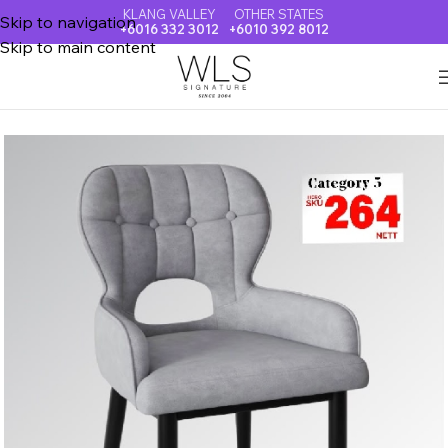
KLANG VALLEY
OTHER STATES
Skip to navigation
+6016 332 3012
+6010 392 8012
Skip to main content
Home
DINING CHAIR