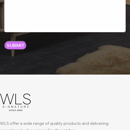
WLS offer a wide range of quality products and delivering