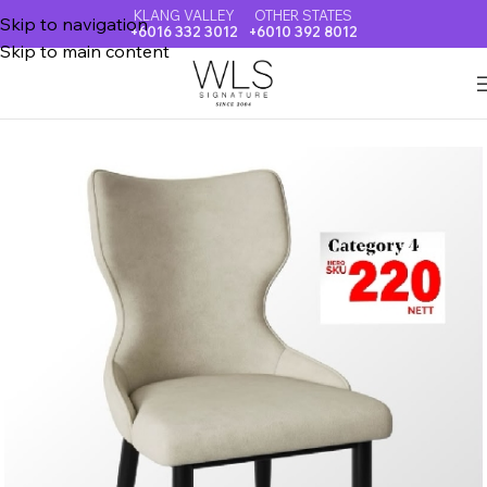
KLANG VALLEY
OTHER STATES
Skip to navigation
+6016 332 3012
+6010 392 8012
Skip to main content
Home
DINING CHAIR