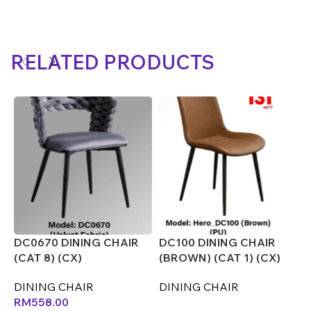
RELATED PRODUCTS
DC0670 DINING CHAIR
DC100 DINING CHAIR
D
(CAT 8) (CX)
(BROWN) (CAT 1) (CX)
(
DINING CHAIR
DINING CHAIR
D
RM
558.00