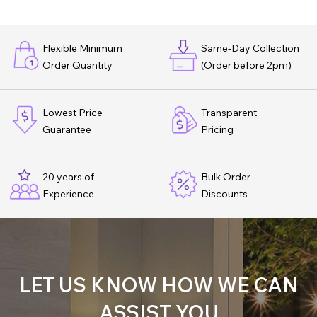
Flexible Minimum
Same-Day Collection
Order Quantity
(Order before 2pm)
Lowest Price
Transparent
Guarantee
Pricing
20 years of
Bulk Order
Experience
Discounts
LET US KNOW HOW WE CAN
ASSIST YOU