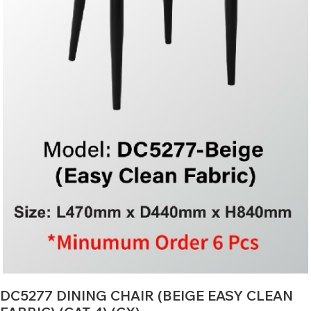
DC5277 DINING CHAIR (BEIGE EASY CLEAN