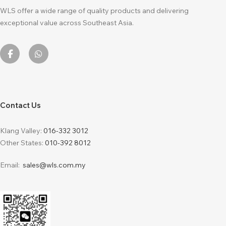
WLS offer a wide range of quality products and delivering
exceptional value across Southeast Asia.
Contact Us
Klang Valley:
016-332 3012
Other States:
010-392 8012
Email:
sales@wls.com.my