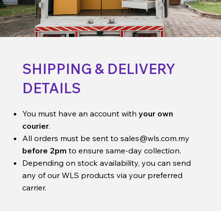
SHIPPING & DELIVERY
DETAILS
You must have an account with
your own
courier
.
All orders must be sent to
sales@wls.com.my
before 2pm
to ensure same-day collection.
Depending on stock availability, you can send
any of our WLS products via your preferred
carrier.