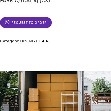
FABRIC) (CAT 4) (CX)
REQUEST TO ORDER
Category:
DINING CHAIR