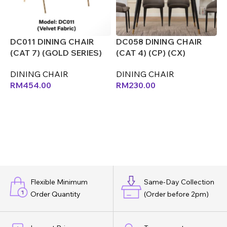
DC011 DINING CHAIR
DC058 DINING CHAIR
D
(CAT 7) (GOLD SERIES)
(CAT 4) (CP) (CX)
(
(CX)
DINING CHAIR
D
DINING CHAIR
RM
230.00
RM
454.00
Flexible Minimum
Same-Day Collection
Order Quantity
(Order before 2pm)