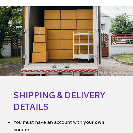
SHIPPING & DELIVERY
DETAILS
You must have an account with
your own
courier
.