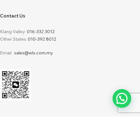
Contact Us
Klang Valley:
016-332 3012
Other States:
010-392 8012
Email:
sales@wls.com.my
2024 © WLS Furnishing Sdn Bhd 201701034216 (1248387-H) . Powered by
IdeaBatch
WebDesign