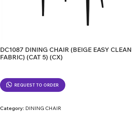
DC1087 DINING CHAIR (BEIGE EASY CLEAN
FABRIC) (CAT 5) (CX)
REQUEST TO ORDER
Category:
DINING CHAIR