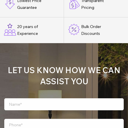
Lowest Price
Transparent
Guarantee
Pricing
20 years of
Bulk Order
Experience
Discounts
LET US KNOW HOW WE CAN
ASSIST YOU