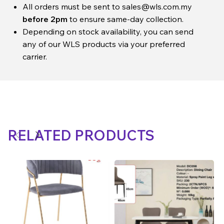
All orders must be sent to
sales@wls.com.my
before 2pm
to ensure same-day collection.
Depending on stock availability, you can send
any of our WLS products via your preferred
carrier.
RELATED PRODUCTS