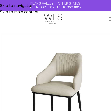
KLANG VALLEY
OTHER STATES
Skip to navigation
+6016 332 3012
+6010 392 8012
Skip to main content
Home
DINING CHAIR