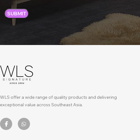
WLS offer a wide range of quality products and delivering
exceptional value across Southeast Asia.