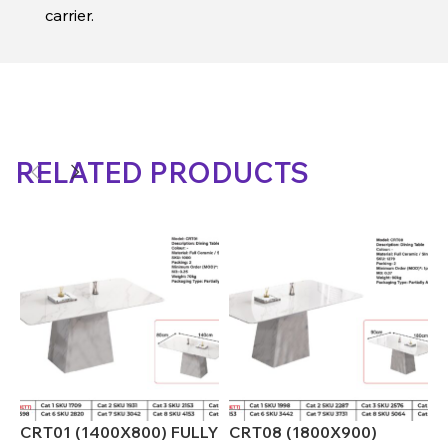
carrier.
RELATED PRODUCTS
CRT01 (1400X800) FULLY
CRT08 (1800X900)
C