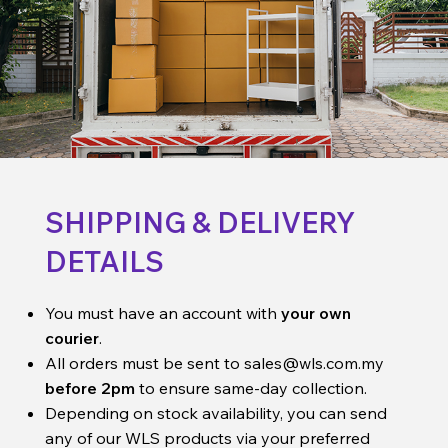
SHIPPING & DELIVERY
DETAILS
You must have an account with
your own
courier
.
All orders must be sent to
sales@wls.com.my
before 2pm
to ensure same-day collection.
Depending on stock availability, you can send
any of our WLS products via your preferred