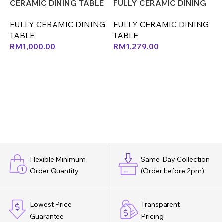
CERAMIC DINING TABLE
FULLY CERAMIC DINING
F
(LEF)(CM)
TABLE (LEF) (CX)
T
FULLY CERAMIC DINING
FULLY CERAMIC DINING
F
(
TABLE
TABLE
T
RM
1,000.00
RM
1,279.00
Flexible Minimum
Same-Day Collection
Order Quantity
(Order before 2pm)
Lowest Price
Transparent
Guarantee
Pricing