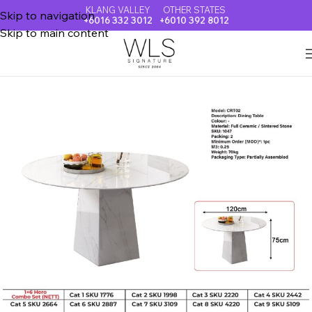
KLANG VALLEY
OTHER STATES
Skip to navigation
+6016 332 3012
+6010 392 8012
Skip to main content
Home
FULLY CERAMIC DINING TABLE