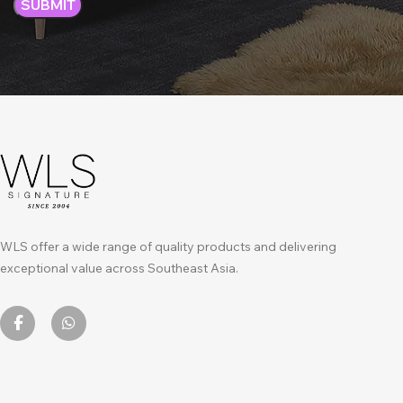
WLS offer a wide range of quality products and delivering
exceptional value across Southeast Asia.