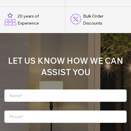
20 years of
Bulk Order
Experience
Discounts
LET US KNOW HOW WE CAN
ASSIST YOU