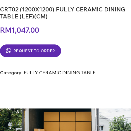
CRT02 (1200X1200) FULLY CERAMIC DINING
TABLE (LEF)(CM)
RM
1,047.00
REQUEST TO ORDER
Category:
FULLY CERAMIC DINING TABLE