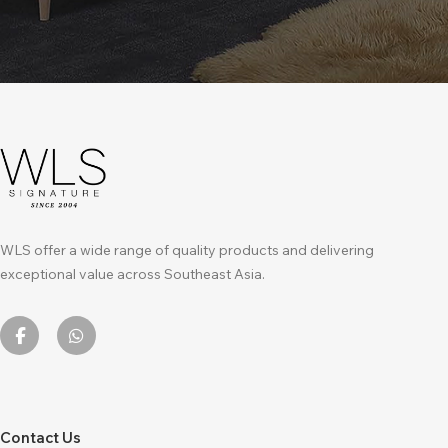
WLS offer a wide range of quality products and delivering
exceptional value across Southeast Asia.
Contact Us