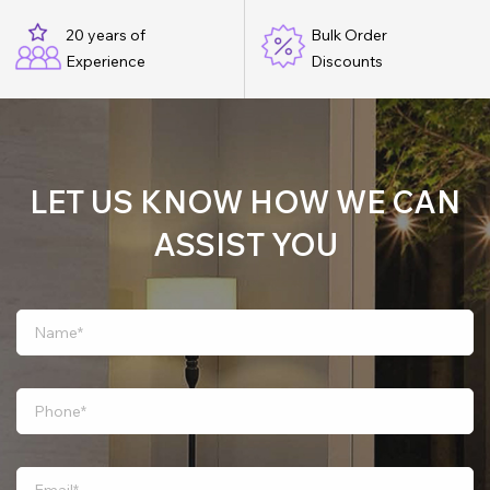
20 years of
Bulk Order
Experience
Discounts
LET US KNOW HOW WE CAN
ASSIST YOU