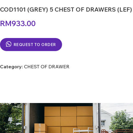
COD1101 (GREY) 5 CHEST OF DRAWERS (LEF)
RM
933.00
REQUEST TO ORDER
Category:
CHEST OF DRAWER