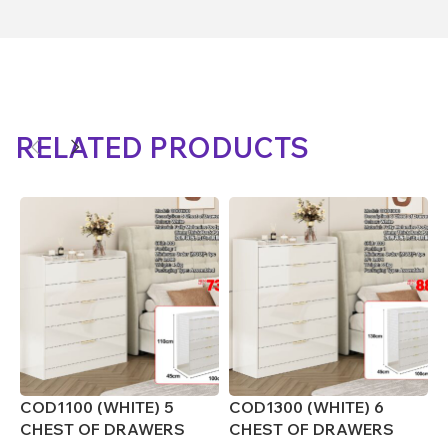
RELATED PRODUCTS
COD1100 (WHITE) 5
COD1300 (WHITE) 6
C
CHEST OF DRAWERS
CHEST OF DRAWERS