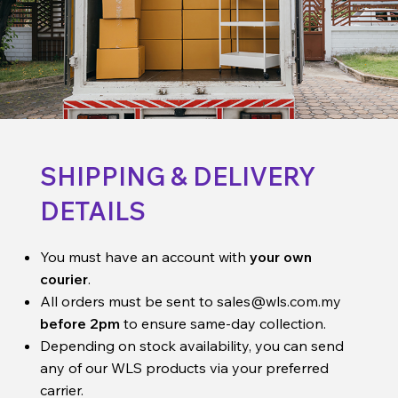
SHIPPING & DELIVERY
DETAILS
You must have an account with
your own
courier
.
All orders must be sent to
sales@wls.com.my
before 2pm
to ensure same-day collection.
Depending on stock availability, you can send
any of our WLS products via your preferred
carrier.