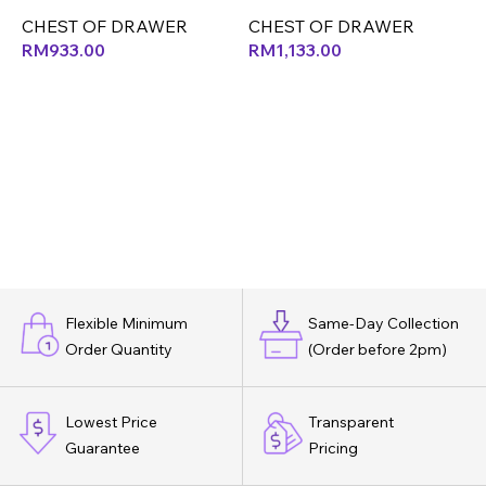
(LEF)
(LEF)
(
CHEST OF DRAWER
CHEST OF DRAWER
RM
933.00
RM
1,133.00
Flexible Minimum
Same-Day Collection
Order Quantity
(Order before 2pm)
Lowest Price
Transparent
Guarantee
Pricing