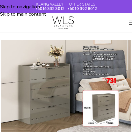
KLANG VALLEY
OTHER STATES
Skip to navigation
+6016 332 3012
+6010 392 8012
Skip to main content
Home
CHEST OF DRAWER