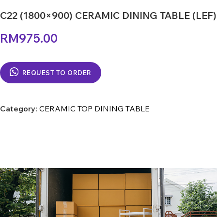
C22 (1800×900) CERAMIC DINING TABLE (LEF)
RM
975.00
REQUEST TO ORDER
Category:
CERAMIC TOP DINING TABLE