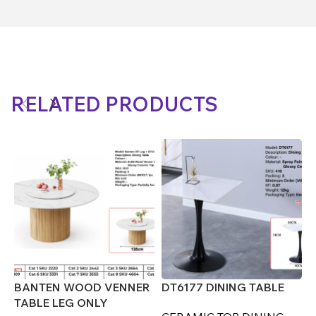
RELATED PRODUCTS
BANTEN WOOD VENNER
DT6177 DINING TABLE
D
TABLE LEG ONLY
(