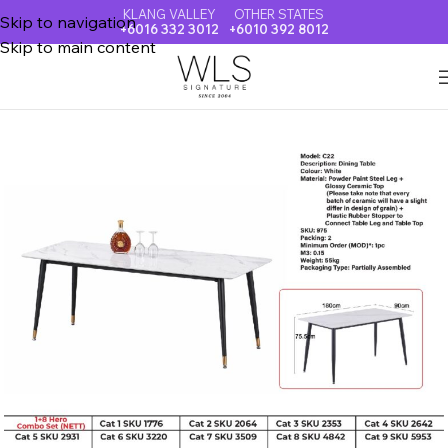
KLANG VALLEY
OTHER STATES
Skip to navigation
+6016 332 3012
+6010 392 8012
Skip to main content
Home
CERAMIC TOP DINING TABLE