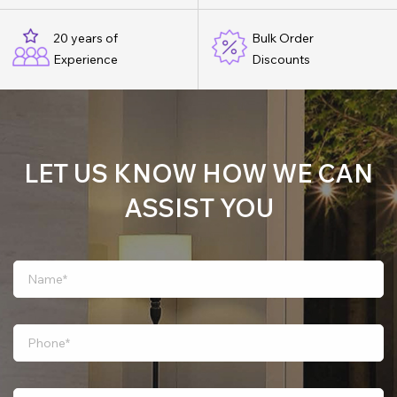
20 years of
Bulk Order
Experience
Discounts
LET US KNOW HOW WE CAN
ASSIST YOU