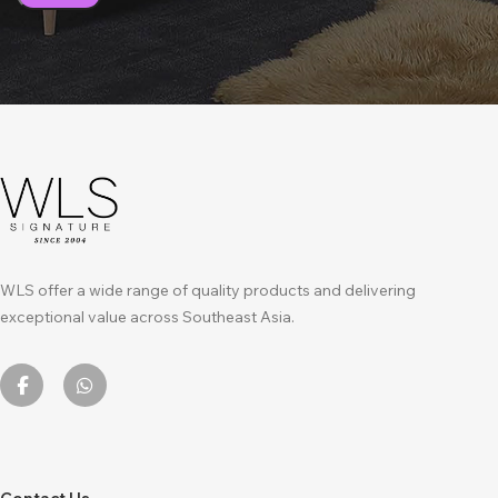
WLS offer a wide range of quality products and delivering
exceptional value across Southeast Asia.