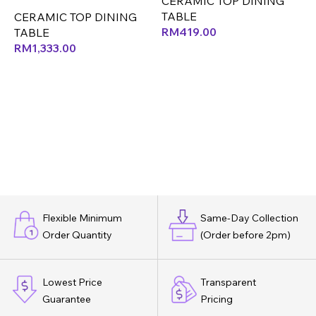
CERAMIC TOP DINING
(NATURAL MAPLE ASH)
TABLE
C
CERAMIC TOP DINING
(MJ)
RM
419.00
T
TABLE
RM
1,333.00
Flexible Minimum
Same-Day Collection
Order Quantity
(Order before 2pm)
Lowest Price
Transparent
Guarantee
Pricing