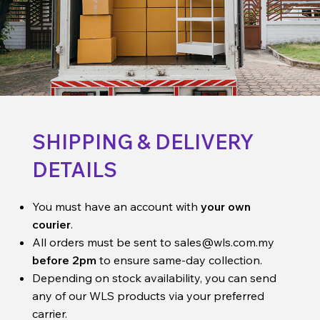
SHIPPING & DELIVERY
DETAILS
You must have an account with
your own
courier
.
All orders must be sent to
sales@wls.com.my
before 2pm
to ensure same-day collection.
Depending on stock availability, you can send
any of our WLS products via your preferred
carrier.