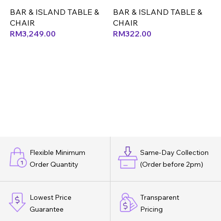
BAR & ISLAND TABLE &
BAR & ISLAND TABLE &
B
CHAIR
CHAIR
RM
3,249.00
RM
322.00
Flexible Minimum
Same-Day Collection
Order Quantity
(Order before 2pm)
Lowest Price
Transparent
Guarantee
Pricing