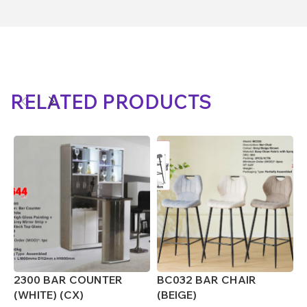
RELATED PRODUCTS
2300 BAR COUNTER
BC032 BAR CHAIR
B
(WHITE) (CX)
(BEIGE)
(