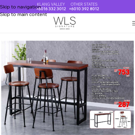
KLANG VALLEY
OTHER STATES
Skip to navigation
+6016 332 3012
+6010 392 8012
Skip to main content
Home
BAR & ISLAND TABLE & CHAIR