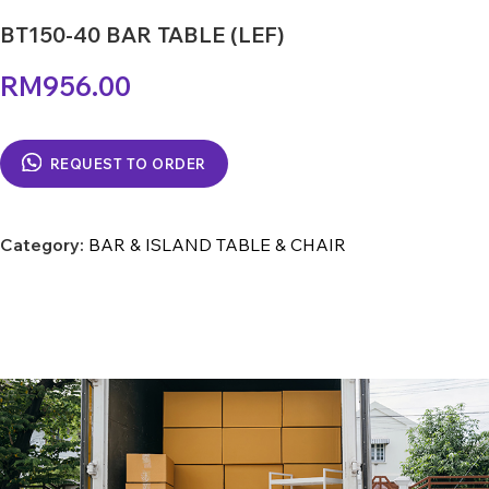
BT150-40 BAR TABLE (LEF)
RM
956.00
REQUEST TO ORDER
Category:
BAR & ISLAND TABLE & CHAIR