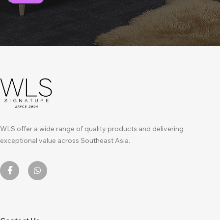
WLS offer a wide range of quality products and delivering
exceptional value across Southeast Asia.