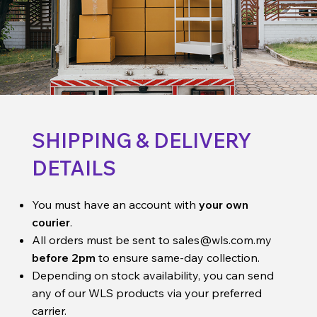
SHIPPING & DELIVERY
DETAILS
You must have an account with
your own
courier
.
All orders must be sent to
sales@wls.com.my
before 2pm
to ensure same-day collection.
Depending on stock availability, you can send
any of our WLS products via your preferred
carrier.