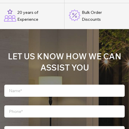
20 years of
Bulk Order
Experience
Discounts
LET US KNOW HOW WE CAN
ASSIST YOU