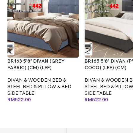
BR163 5'8" DIVAN (GREY
BR165 5'8" DIVAN (
FABRIC) (CM) (LEF)
COCO) (LEF) (CM)
DIVAN & WOODEN BED &
DIVAN & WOODEN B
STEEL BED & PILLOW & BED
STEEL BED & PILLOW
SIDE TABLE
SIDE TABLE
RM
522.00
RM
522.00