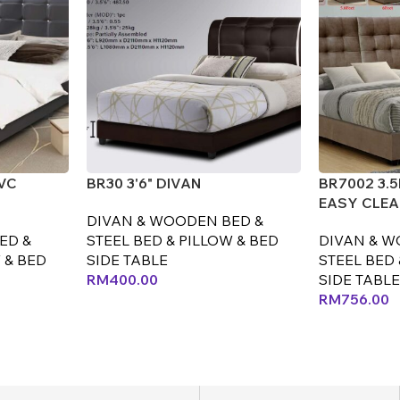
PVC
BR30 3'6" DIVAN
BR7002 3.
EASY CLEA
DIVAN & WOODEN BED &
ED &
STEEL BED & PILLOW & BED
DIVAN & W
 & BED
SIDE TABLE
STEEL BED 
RM
400.00
SIDE TABLE
RM
756.00