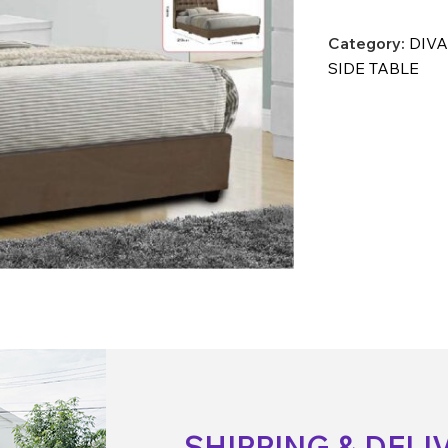
Category:
DIVA
SIDE TABLE
SHIPPING & DELI