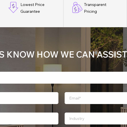
Lowest Price
Transparent
Guarantee
Pricing
US KNOW HOW WE CAN ASSIST