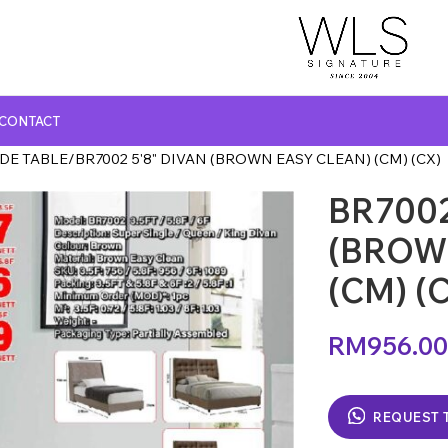
CONTACT
IDE TABLE
BR7002 5'8" DIVAN (BROWN EASY CLEAN) (CM) (CX)
BR7002
GLASS TOP DINING TABLE
MARBLE TOP DINING TABLE
(BROW
NATURAL MARBLE TOP DINING TABLE
(CM) (
WOODEN TOP DINING TABLE
RM
956.00
REQUEST 