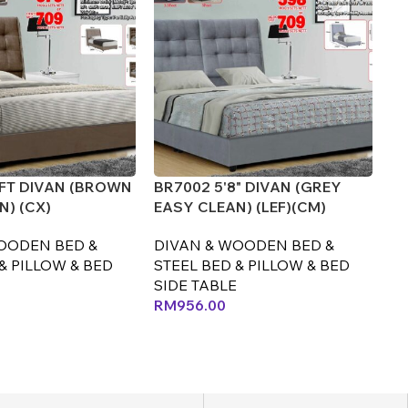
5FT DIVAN (BROWN
BR7002 5'8" DIVAN (GREY
BR
N) (CX)
EASY CLEAN) (LEF)(CM)
EA
OODEN BED &
DIVAN & WOODEN BED &
D
& PILLOW & BED
STEEL BED & PILLOW & BED
ST
SIDE TABLE
SI
RM
956.00
R