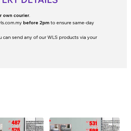
r own courier
.
ls.com.my
before 2pm
to ensure same-day
ou can send any of our WLS products via your