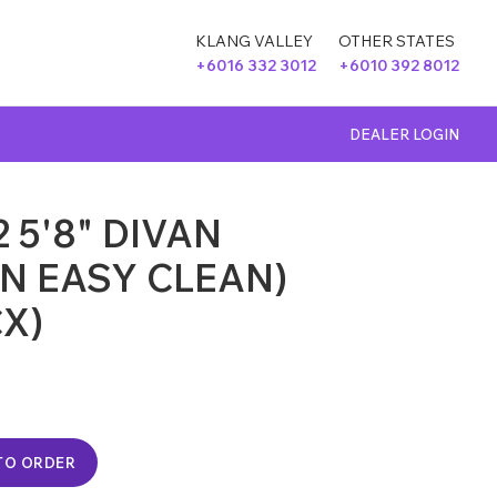
KLANG VALLEY
OTHER STATES
+6016 332 3012
+6010 392 8012
DEALER LOGIN
 5'8" DIVAN
N EASY CLEAN)
CX)
TO ORDER