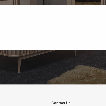
Contact Us