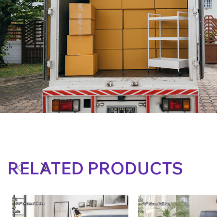
RELATED PRODUCTS