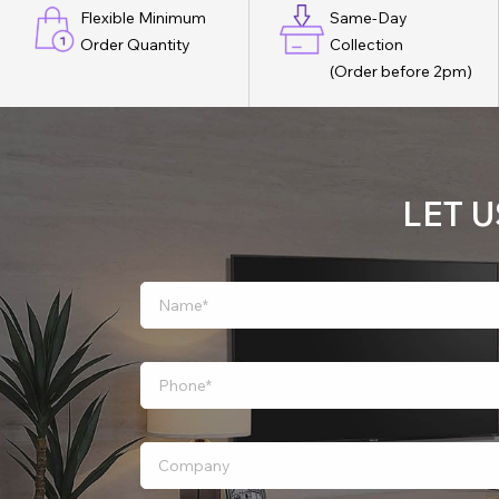
Flexible Minimum
Same-Day
Order Quantity
Collection
(Order before 2pm)
LET 