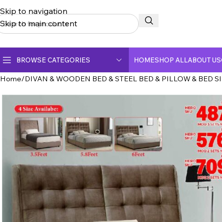
Skip to navigation
Skip to main content
BROWSE CATEGORIES
HOME
SHOP ALL
ABOUT US
Home
DIVAN & WOODEN BED & STEEL BED & PILLOW & BED S
CERAMIC TOP DINING TABLE
CRYSTAL MARBLE DINING TABLE
DINING CHAIR
FULLY CERAMIC DINING TABLE
FULLY MARBLE DINING TABLE