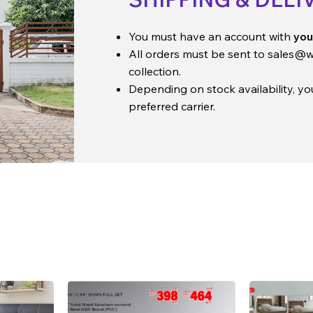
You must have an account with
you
All orders must be sent to
sales@w
collection.
Depending on stock availability, y
preferred carrier.