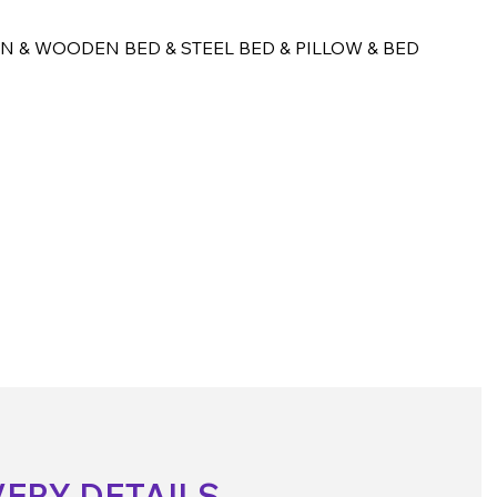
N & WOODEN BED & STEEL BED & PILLOW & BED
VERY DETAILS