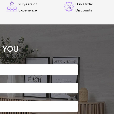
20 years of
Bulk Order
Experience
Discounts
 YOU