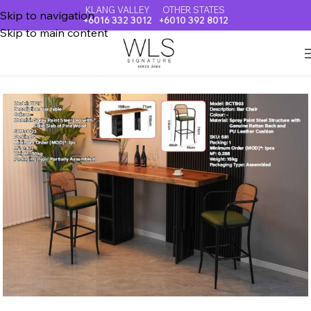
KLANG VALLEY
OTHER STATES
Skip to navigation
+6016 332 3012
+6010 392 8012
Skip to main content
Home
BAR & ISLAND TABLE & CHAIR