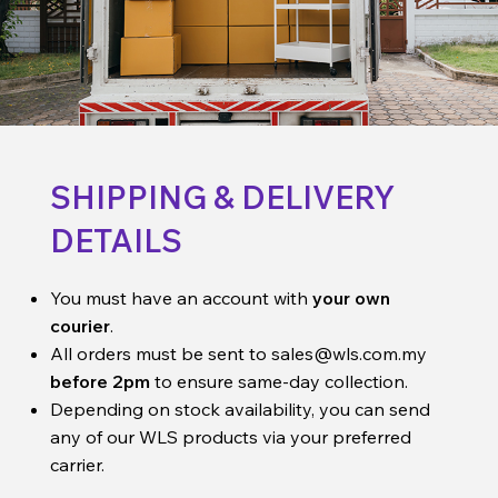
SHIPPING & DELIVERY
DETAILS
You must have an account with
your own
courier
.
All orders must be sent to
sales@wls.com.my
before 2pm
to ensure same-day collection.
Depending on stock availability, you can send
any of our WLS products via your preferred
carrier.