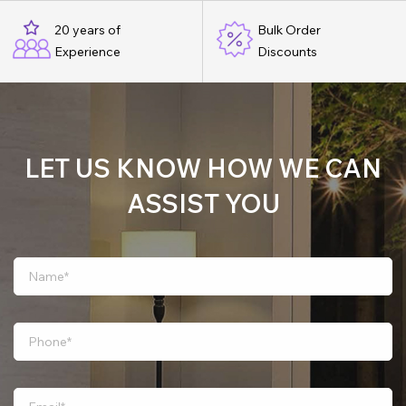
20 years of
Bulk Order
Experience
Discounts
LET US KNOW HOW WE CAN
ASSIST YOU