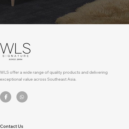
WLS offer a wide range of quality products and delivering
exceptional value across Southeast Asia.
Contact Us