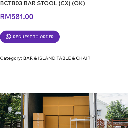
BCTB03 BAR STOOL (CX) (OK)
RM
581.00
REQUEST TO ORDER
Category:
BAR & ISLAND TABLE & CHAIR