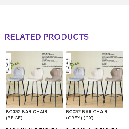
RELATED PRODUCTS
BC032 BAR CHAIR
BC032 BAR CHAIR
B
(BEIGE)
(GREY) (CX)
(
F