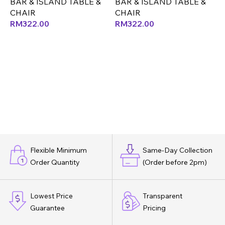
BAR & ISLAND TABLE &
BAR & ISLAND TABLE &
B
CHAIR
CHAIR
RM
322.00
RM
322.00
Flexible Minimum
Same-Day Collection
Order Quantity
(Order before 2pm)
Lowest Price
Transparent
Guarantee
Pricing